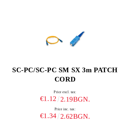
SC-PC/SC-PC SM SX 3m PATCH
CORD
Price excl. tax:
€1.12
2.19BGN.
Price inc. tax:
€1.34
2.62BGN.