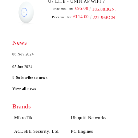
U7 LITE - UNIFI AP WIFI 7
€95.00
Price excl. tax:
185.80BGN.
€114.00
Price inc. tax:
222.96BGN.
News
06 Nov 2024
05 Jun 2024
Subscribe to news
View all news
Brands
MikroTik
Ubiquiti Networks
ACESEE Security, Ltd.
PC Engines