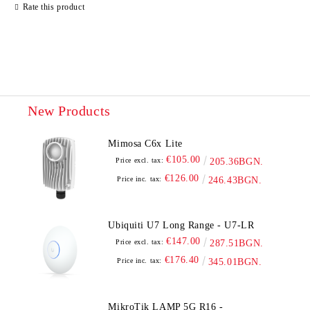
Rate this product
We will contact you to finalize the order
New Products
Mimosa C6x Lite
€105.00
Price excl. tax:
205.36BGN.
€126.00
Price inc. tax:
246.43BGN.
Ubiquiti U7 Long Range - U7-LR
€147.00
Price excl. tax:
287.51BGN.
€176.40
Price inc. tax:
345.01BGN.
MikroTik LAMP 5G R16 -