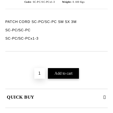
Code:
SC-PC/SC-PCx1-3
Weight:
0.100
Kgs
PATCH CORD SC-PC/SC-PC SM SX 3M
SC-PC/SC-PC
SC-PC/SC-PCx1-3
Add to wishlist
QUICK BUY
JUST 2 FIELDS TO FILL IN