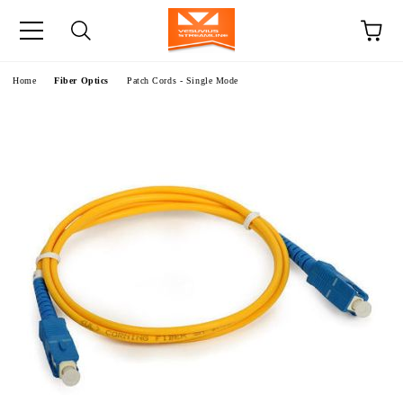
e
Home
Fiber Optics
Patch Cords - Single Mode