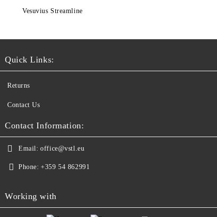
Vesuvius Streamline
Quick Links:
Returns
Contact Us
Contact Information:
Email:
office@vstl.eu
Phone:
+359 54 862991
Working with