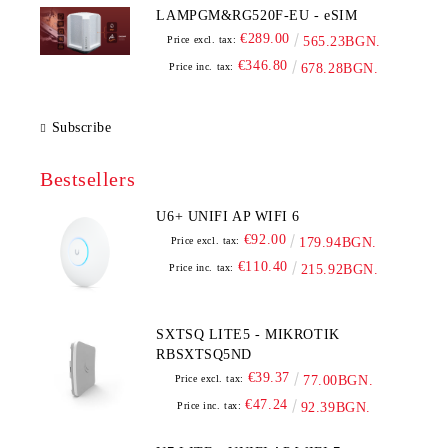
LAMPGM&RG520F-EU - eSIM
€289.00
Price excl. tax:
565.23BGN.
€346.80
Price inc. tax:
678.28BGN.
Subscribe
Bestsellers
U6+ UNIFI AP WIFI 6
€92.00
Price excl. tax:
179.94BGN.
€110.40
Price inc. tax:
215.92BGN.
SXTSQ LITE5 - MIKROTIK
RBSXTSQ5ND
€39.37
Price excl. tax:
77.00BGN.
€47.24
Price inc. tax:
92.39BGN.