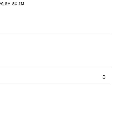
PC SM SX 1M
 order