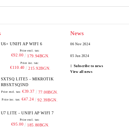
s
News
U6+ UNIFI AP WIFI 6
06 Nov 2024
Price excl. tax:
€92.00
179.94BGN.
05 Jun 2024
Price inc. tax:
Subscribe to news
€110.40
215.92BGN.
View all news
SXTSQ LITE5 - MIKROTIK
RBSXTSQ5ND
€39.37
Price excl. tax:
77.00BGN.
€47.24
Price inc. tax:
92.39BGN.
U7 LITE - UNIFI AP WIFI 7
Price excl. tax:
€95.00
185.80BGN.