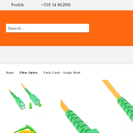
Profile
+359 54 862991
Home
Fiber Optics
Patch Cords - Single Mode