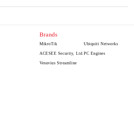
Brands
MikroTik
Ubiquiti Networks
ACESEE Security, Ltd.
PC Engines
Vesuvius Streamline