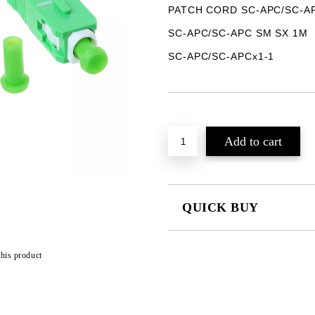
PATCH CORD SC-APC/SC-A
SC-APC/SC-APC SM SX 1M
SC-APC/SC-APCx1-1
Add to wishlist
QUICK BUY
JUST 2 FIELDS TO FILL IN
this product
We will contact you to finalize the