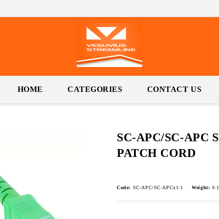
HOME
CATEGORIES
CONTACT US
SC-APC/SC-APC 
PATCH CORD
Code:
SC-APC/SC-APCx1-1
Weight:
0.