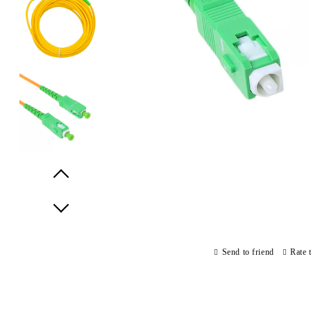
Prev
Next
Send to friend
Rate 