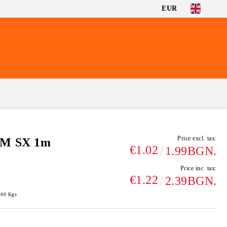
EUR
Price excl. tax:
SM SX 1m
€1.02
1.99BGN.
Price inc. tax:
€1.22
2.39BGN.
100
Kgs