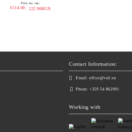
Price inc. tax:
€114.00
222.96BGN.
Contact Information:
Email:
office@vstl.eu
Phone:
+359 54 862991
Working with