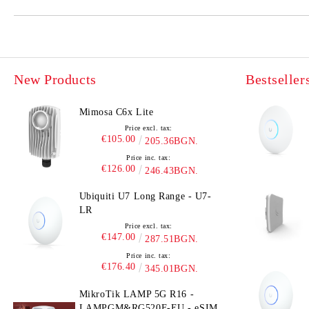
New Products
Bestseller
Mimosa C6x Lite
Price excl. tax:
€105.00
205.36BGN.
Price inc. tax:
€126.00
246.43BGN.
Ubiquiti U7 Long Range - U7-
LR
Price excl. tax:
€147.00
287.51BGN.
Price inc. tax:
€176.40
345.01BGN.
MikroTik LAMP 5G R16 -
LAMPGM&RG520F-EU - eSIM