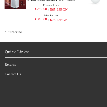
Price excl. tax:
€289.00
565.23BGN.
Price inc. tax:
€346.80
678.28BGN.
Subscribe
Quick Links:
Returns
Contact Us