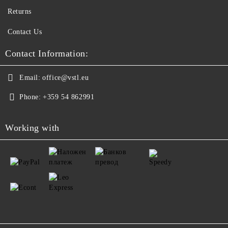
Returns
Contact Us
Contact Information:
Email:
office@vstl.eu
Phone:
+359 54 862991
Working with