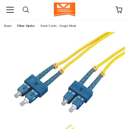
e
Home
Fiber Optics
Patch Cords - Single Mode