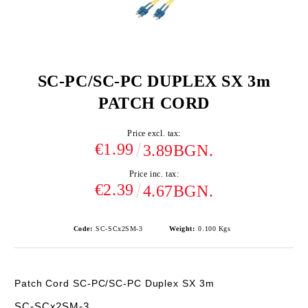
SC-PC/SC-PC DUPLEX SX 3m
PATCH CORD
Price excl. tax:
€1.99
3.89BGN.
Price inc. tax:
€2.39
4.67BGN.
Code:
SC-SCx2SM-3
Weight:
0.100
Kgs
Patch Cord SC-PC/SC-PC Duplex SX 3m
SC-SCx2SM-3