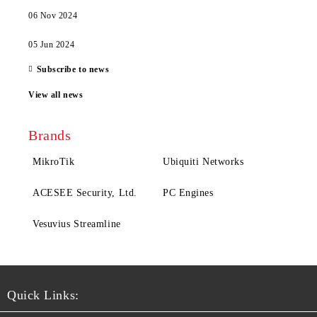
06 Nov 2024
05 Jun 2024
Subscribe to news
View all news
Brands
MikroTik
Ubiquiti Networks
ACESEE Security, Ltd.
PC Engines
Vesuvius Streamline
Quick Links: