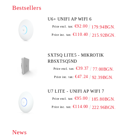
Bestsellers
U6+ UNIFI AP WIFI 6
€92.00
Price excl. tax:
179.94BGN.
€110.40
Price inc. tax:
215.92BGN.
SXTSQ LITE5 - MIKROTIK
RBSXTSQ5ND
€39.37
Price excl. tax:
77.00BGN.
€47.24
Price inc. tax:
92.39BGN.
U7 LITE - UNIFI AP WIFI 7
€95.00
Price excl. tax:
185.80BGN.
€114.00
Price inc. tax:
222.96BGN.
News