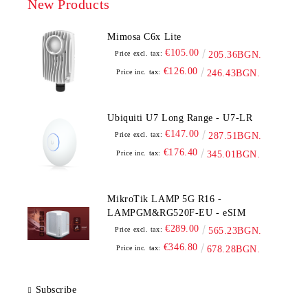
New Products
Mimosa C6x Lite
€105.00
Price excl. tax:
205.36BGN.
€126.00
Price inc. tax:
246.43BGN.
Ubiquiti U7 Long Range - U7-LR
€147.00
Price excl. tax:
287.51BGN.
€176.40
Price inc. tax:
345.01BGN.
MikroTik LAMP 5G R16 -
LAMPGM&RG520F-EU - eSIM
€289.00
Price excl. tax:
565.23BGN.
€346.80
Price inc. tax:
678.28BGN.
Subscribe