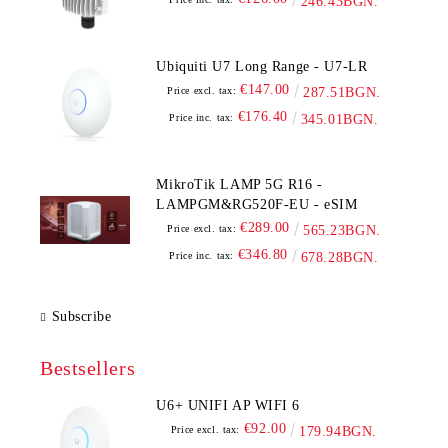
246.43BGN.
Ubiquiti U7 Long Range - U7-LR
€147.00
Price excl. tax:
287.51BGN.
€176.40
Price inc. tax:
345.01BGN.
MikroTik LAMP 5G R16 -
LAMPGM&RG520F-EU - eSIM
€289.00
Price excl. tax:
565.23BGN.
€346.80
Price inc. tax:
678.28BGN.
Subscribe
Bestsellers
U6+ UNIFI AP WIFI 6
€92.00
Price excl. tax:
179.94BGN.