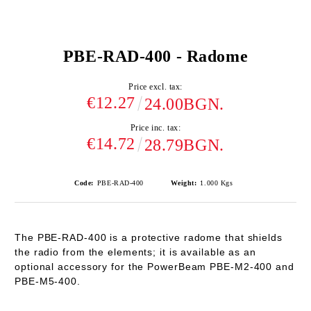
PBE-RAD-400 - Radome
Price excl. tax:
€12.27
24.00BGN.
Price inc. tax:
€14.72
28.79BGN.
Code:
PBE-RAD-400
Weight:
1.000
Kgs
The PBE-RAD-400 is a protective radome that shields
the radio from the elements; it is available as an
optional accessory for the PowerBeam PBE-M2-400 and
PBE-M5-400.