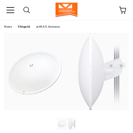
e
Home
Ubiquiti
airMAX Antennas