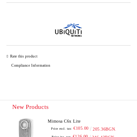
Add to wishlist
Rate this product
Compliance Information
New Products
Mimosa C6x Lite
€105.00
Price excl. tax:
205.36BGN.
€126.00
Price inc. tax: