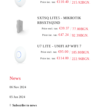
€110.40
Price inc. tax:
215.92BGN.
SXTSQ LITE5 - MIKROTIK
RBSXTSQ5ND
€39.37
Price excl. tax:
77.00BGN.
€47.24
Price inc. tax:
92.39BGN.
U7 LITE - UNIFI AP WIFI 7
€95.00
Price excl. tax:
185.80BGN.
€114.00
Price inc. tax:
222.96BGN.
News
06 Nov 2024
05 Jun 2024
Subscribe to news