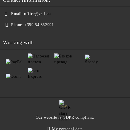
Contact Information:
Email:
office@vstl.eu
Phone:
+359 54 862991
Working with
GDPR
Our website is GDPR compliant.
My personal data