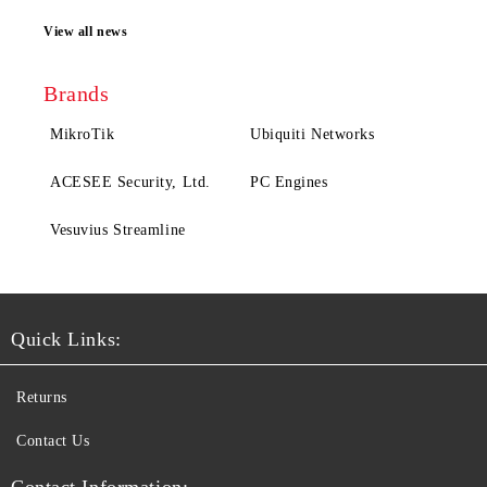
View all news
Brands
MikroTik
Ubiquiti Networks
ACESEE Security, Ltd.
PC Engines
Vesuvius Streamline
Quick Links:
Returns
Contact Us