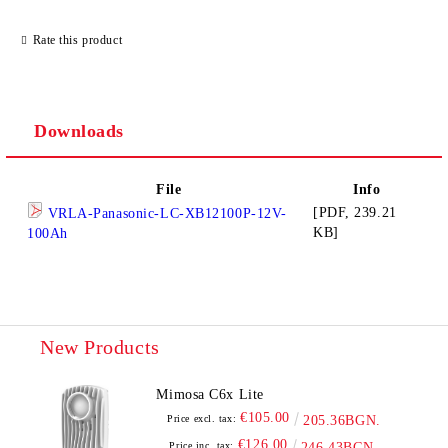
Rate this product
Downloads
File
Info
[PDF, 239.21
VRLA-Panasonic-LC-XB12100P-12V-
KB]
100Ah
New Products
Mimosa C6x Lite
€105.00
Price excl. tax:
205.36BGN.
€126.00
Price inc. tax:
246.43BGN.