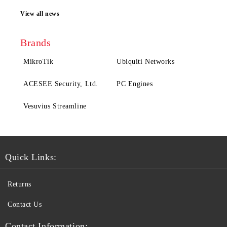
View all news
Brands
MikroTik
Ubiquiti Networks
ACESEE Security, Ltd.
PC Engines
Vesuvius Streamline
Quick Links:
Returns
Contact Us
Contact Information: