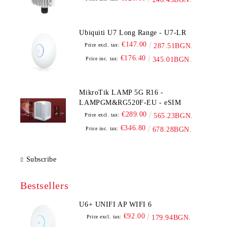
Ubiquiti U7 Long Range - U7-LR
€147.00
Price excl. tax:
287.51BGN.
€176.40
Price inc. tax:
345.01BGN.
MikroTik LAMP 5G R16 -
LAMPGM&RG520F-EU - eSIM
€289.00
Price excl. tax:
565.23BGN.
€346.80
Price inc. tax:
678.28BGN.
Subscribe
Bestsellers
U6+ UNIFI AP WIFI 6
€92.00
Price excl. tax:
179.94BGN.