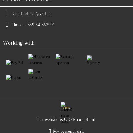
Email:
office@vstl.eu
Phone:
+359 54 862991
Working with
GDPR
Our website is GDPR compliant.
My personal data