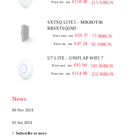
€110.40
Price inc. tax:
215.92BGN.
SXTSQ LITE5 - MIKROTIK
RBSXTSQ5ND
€39.37
Price excl. tax:
77.00BGN.
€47.24
Price inc. tax:
92.39BGN.
U7 LITE - UNIFI AP WIFI 7
€95.00
Price excl. tax:
185.80BGN.
€114.00
Price inc. tax:
222.96BGN.
News
06 Nov 2024
05 Jun 2024
Subscribe to news