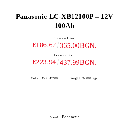
Panasonic LC-XB12100P – 12V
100Ah
Price excl. tax:
€186.62
365.00BGN.
Price inc. tax:
€223.94
437.99BGN.
Code:
LC-XB12100P
Weight:
37.000
Kgs
Add to wishlist
Panasonic
Brand: