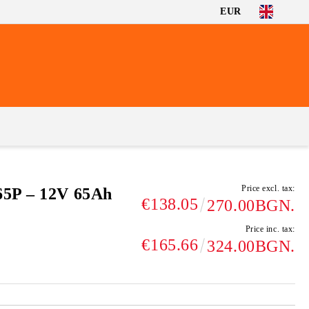
EUR
Price excl. tax:
65P – 12V 65Ah
€138.05
270.00BGN.
Price inc. tax:
€165.66
324.00BGN.