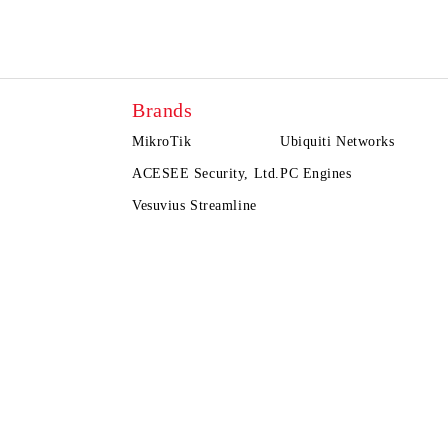
Brands
MikroTik
Ubiquiti Networks
ACESEE Security, Ltd.
PC Engines
Vesuvius Streamline