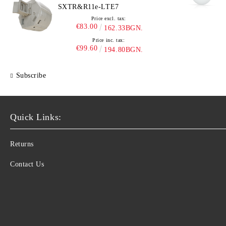
SXTR&R11e-LTE7
Price excl. tax:
€83.00
162.33BGN.
Price inc. tax:
€99.60
194.80BGN.
Subscribe
Quick Links:
Returns
Contact Us