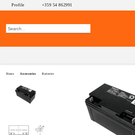
Profile
+359 54 862991
Home
Accessories
Batteries