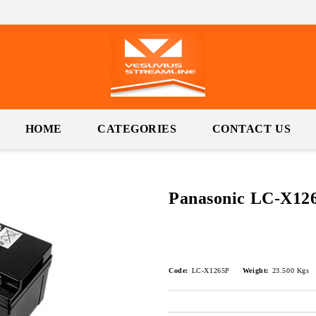
HOME
CATEGORIES
CONTACT US
Panasonic LC-X12
Code:
LC-X1265P
Weight:
23.500
Kgs