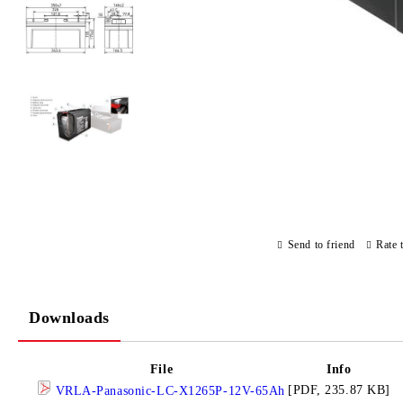
Send to friend
Rate 
Downloads
File
Info
[PDF, 235.87 KB]
VRLA-Panasonic-LC-X1265P-12V-65Ah