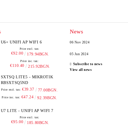
s
News
U6+ UNIFI AP WIFI 6
06 Nov 2024
Price excl. tax:
€92.00
179.94BGN.
05 Jun 2024
Price inc. tax:
Subscribe to news
€110.40
215.92BGN.
View all news
SXTSQ LITE5 - MIKROTIK
RBSXTSQ5ND
€39.37
Price excl. tax:
77.00BGN.
€47.24
Price inc. tax:
92.39BGN.
U7 LITE - UNIFI AP WIFI 7
Price excl. tax:
€95.00
185.80BGN.