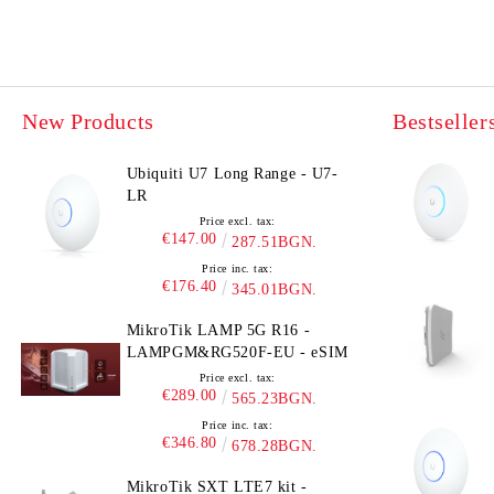
New Products
Bestseller
Ubiquiti U7 Long Range - U7-
LR
Price excl. tax:
€147.00
287.51BGN.
Price inc. tax:
€176.40
345.01BGN.
MikroTik LAMP 5G R16 -
LAMPGM&RG520F-EU - eSIM
Price excl. tax:
€289.00
565.23BGN.
Price inc. tax:
€346.80
678.28BGN.
MikroTik SXT LTE7 kit -