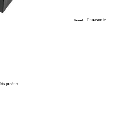
Add to wishlist
Panasonic
Brand:
this product