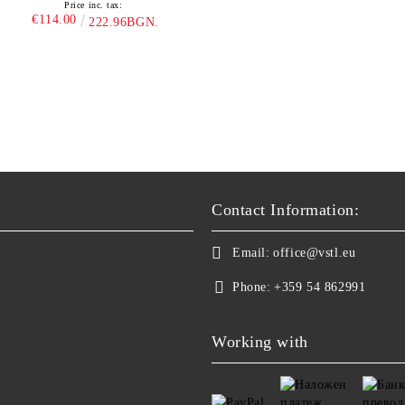
Price inc. tax:
€114.00
222.96BGN.
Contact Information:
Email:
office@vstl.eu
Phone:
+359 54 862991
Working with