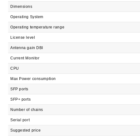
Dimensions
Operating System
Operating temperature range
License level
Antenna gain DBI
Current Monitor
CPU
Max Power consumption
SFP ports
SFP+ ports
Number of chains
Serial port
Suggested price