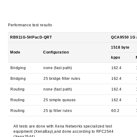
Performance test results
RB911G-5HPacD-QRT
QCA9550 1G al
1518 byte
Mode
Configuration
kpps
Bridging
none (fast path)
162.4
Bridging
25 bridge filter rules
162.4
Routing
none (fast path)
162.4
Routing
25 simple queues
162.4
Routing
25 ip filter rules
60.2
All tests are done with Xena Networks specialized test
equipment (XenaBay),and done according to RFC2544
(Xena2544)