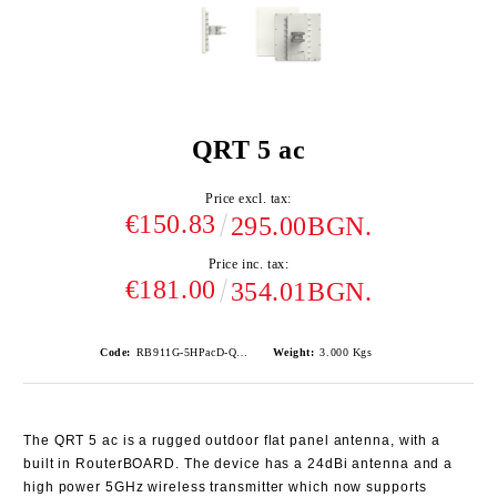
QRT 5 ac
Price excl. tax:
€150.83
295.00BGN.
Price inc. tax:
€181.00
354.01BGN.
Code:
RB911G-5HPacD-QRT
Weight:
3.000
Kgs
The QRT 5 ac is a rugged outdoor flat panel antenna, with a
built in RouterBOARD. The device has a 24dBi antenna and a
high power 5GHz wireless transmitter which now supports