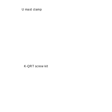
U mast clamp
K-QRT screw kit