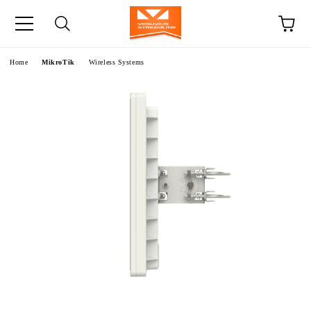
e
Home
MikroTik
Wireless Systems