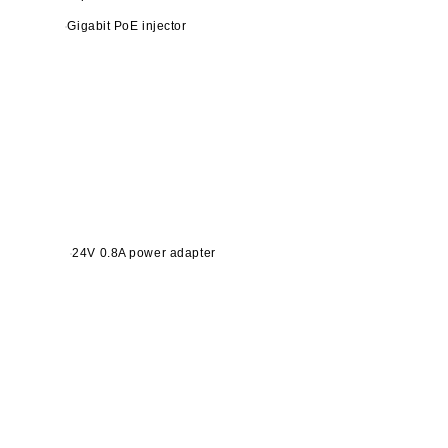
Gigabit PoE injector
24V 0.8A power adapter