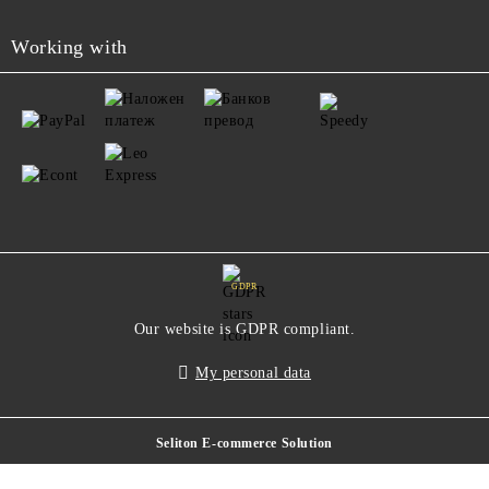
Working with
GDPR
Our website is GDPR compliant.
My personal data
Seliton E-commerce Solution