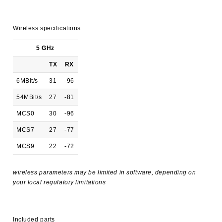
Wireless specifications
5 GHz
TX
RX
6MBit/s
31
-96
54MBit/s
27
-81
MCS0
30
-96
MCS7
27
-77
MCS9
22
-72
wireless parameters may be limited in software, depending on
your local regulatory limitations
Included parts