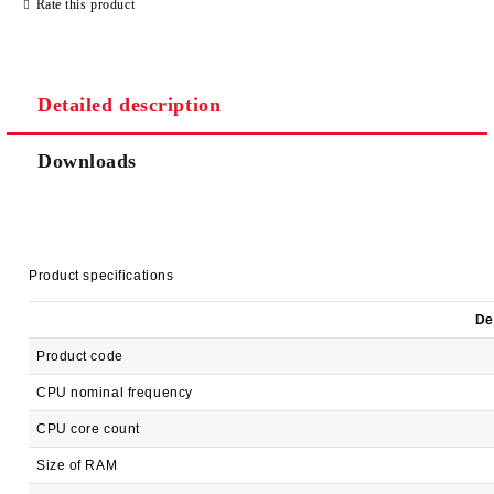
Rate this product
Detailed description
Downloads
Product specifications
De
Product code
CPU nominal frequency
CPU core count
Size of RAM