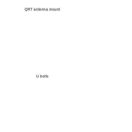
QRT antenna mount
U bolts