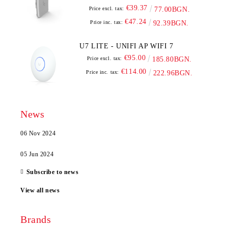
€39.37
Price excl. tax:
77.00BGN.
€47.24
Price inc. tax:
92.39BGN.
U7 LITE - UNIFI AP WIFI 7
€95.00
Price excl. tax:
185.80BGN.
€114.00
Price inc. tax:
222.96BGN.
News
06 Nov 2024
05 Jun 2024
Subscribe to news
View all news
Brands