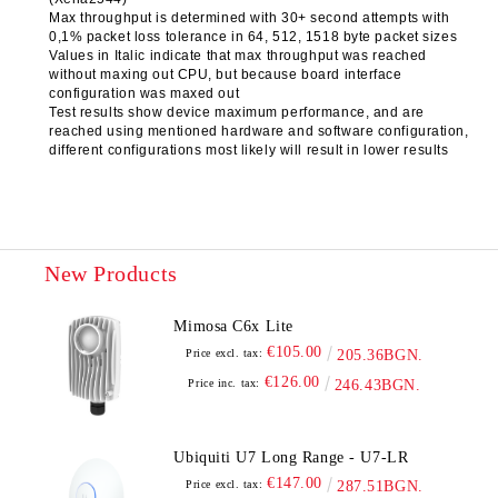
Max throughput is determined with 30+ second attempts with
0,1% packet loss tolerance in 64, 512, 1518 byte packet sizes
Values in Italic indicate that max throughput was reached
without maxing out CPU, but because board interface
configuration was maxed out
Test results show device maximum performance, and are
reached using mentioned hardware and software configuration,
different configurations most likely will result in lower results
New Products
Mimosa C6x Lite
€105.00
Price excl. tax:
205.36BGN.
€126.00
Price inc. tax:
246.43BGN.
Ubiquiti U7 Long Range - U7-LR
€147.00
Price excl. tax:
287.51BGN.