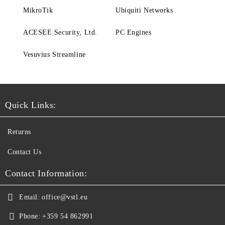
MikroTik
Ubiquiti Networks
ACESEE Security, Ltd.
PC Engines
Vesuvius Streamline
Quick Links:
Returns
Contact Us
Contact Information:
Email:
office@vstl.eu
Phone:
+359 54 862991