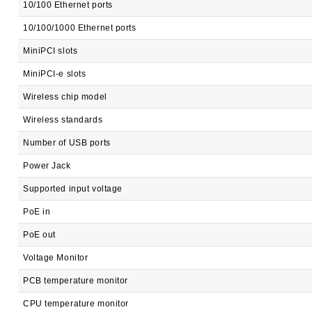
10/100 Ethernet ports
10/100/1000 Ethernet ports
MiniPCI slots
MiniPCI-e slots
Wireless chip model
Wireless standards
Number of USB ports
Power Jack
Supported input voltage
PoE in
PoE out
Voltage Monitor
PCB temperature monitor
CPU temperature monitor