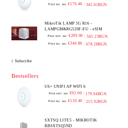
€176.40
Price inc. tax:
345.01BGN.
MikroTik LAMP 5G R16 -
LAMPGM&RG520F-EU - eSIM
€289.00
Price excl. tax:
565.23BGN.
€346.80
Price inc. tax:
678.28BGN.
Subscribe
Bestsellers
U6+ UNIFI AP WIFI 6
€92.00
Price excl. tax:
179.94BGN.
€110.40
Price inc. tax:
215.92BGN.
SXTSQ LITE5 - MIKROTIK
RBSXTSQ5ND