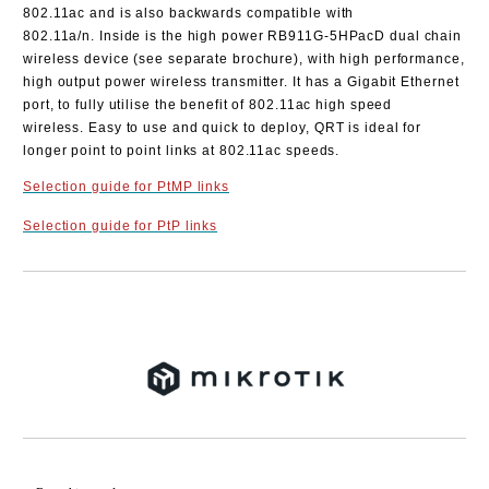
802.11ac and is also backwards compatible with
802.11a/n.
Inside is the high power RB911G-5HPacD dual chain
wireless device (see separate brochure), with high performance,
high output power wireless transmitter. It has a Gigabit Ethernet
port, to fully utilise the benefit of 802.11ac high speed
wireless.
Easy to use and quick to deploy, QRT is ideal for
longer point to point links at 802.11ac speeds.
Selection guide for PtMP links
Selection guide for PtP links
Add to wishlist