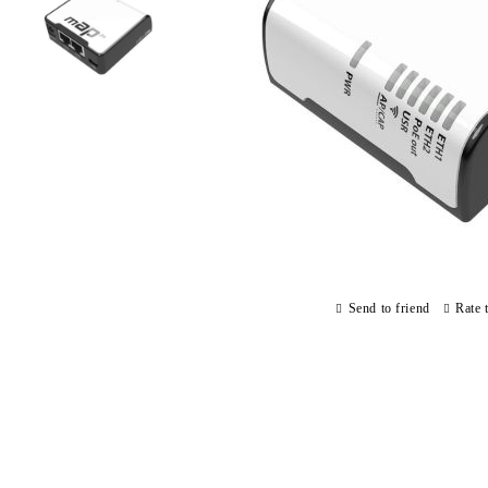
Send to friend
Rate 