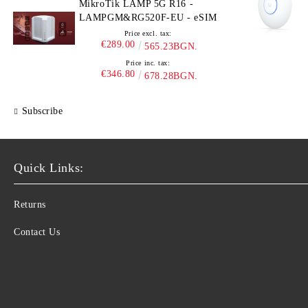
MikroTik LAMP 5G R16 -
LAMPGM&RG520F-EU - eSIM
Price excl. tax:
€289.00
565.23BGN.
Price inc. tax:
€346.80
678.28BGN.
Subscribe
Quick Links:
Returns
Contact Us