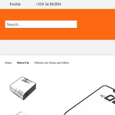
Profile
+359 54 862991
Home
MikroTik
WIreless for Home and Office