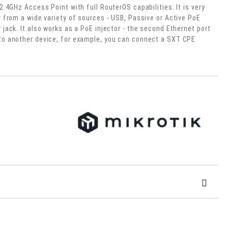
2.4GHz Access Point with full RouterOS capabilities. It is very
r from a wide variety of sources - USB, Passive or Active PoE
jack. It also works as a PoE injector - the second Ethernet port
to another device, for example, you can connect a SXT CPE