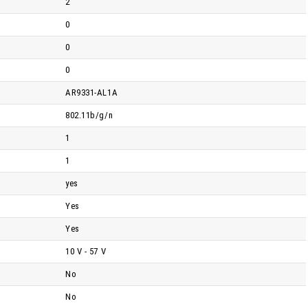
2
0
0
0
AR9331-AL1A
802.11b/g/n
1
1
yes
Yes
Yes
10 V - 57 V
No
No