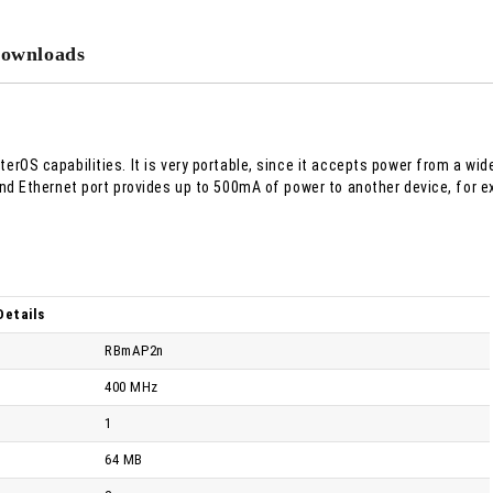
We will contact you to finalize the
ownloads
erOS capabilities. It is very portable, since it accepts power from a wid
cond Ethernet port provides up to 500mA of power to another device, for 
Details
RBmAP2n
400 MHz
1
64 MB