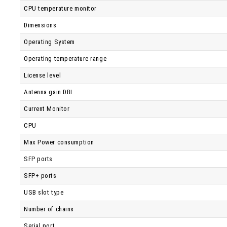
CPU temperature monitor
Dimensions
Operating System
Operating temperature range
License level
Antenna gain DBI
Current Monitor
CPU
Max Power consumption
SFP ports
SFP+ ports
USB slot type
Number of chains
Serial port