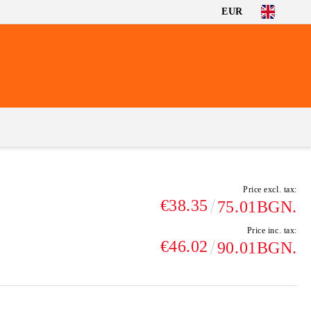
EUR
Price excl. tax:
€38.35
75.01BGN.
Price inc. tax:
€46.02
90.01BGN.