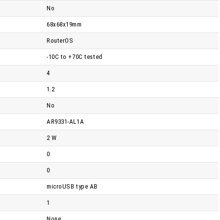
No
68x68x19mm
RouterOS
-10C to +70C tested
4
1.2
No
AR9331-AL1A
2 W
0
0
microUSB type AB
1
None