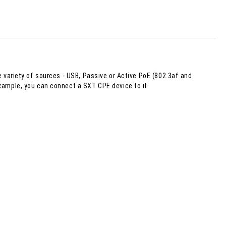
 order
e variety of sources - USB, Passive or Active PoE (802.3af and
example, you can connect a SXT CPE device to it.