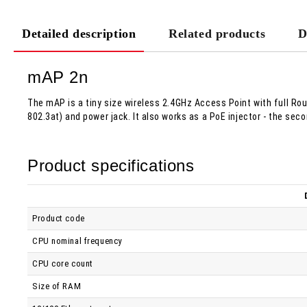
Detailed description
Related products
D
mAP 2n
The mAP is a tiny size wireless 2.4GHz Access Point with full Rout
802.3at) and power jack. It also works as a PoE injector - the se
Product specifications
Product code
CPU nominal frequency
CPU core count
Size of RAM