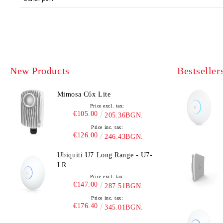
New Products
Bestseller
Mimosa C6x Lite
Price excl. tax:
€105.00
205.36BGN.
Price inc. tax:
€126.00
246.43BGN.
Ubiquiti U7 Long Range - U7-
LR
Price excl. tax:
€147.00
287.51BGN.
Price inc. tax:
€176.40
345.01BGN.