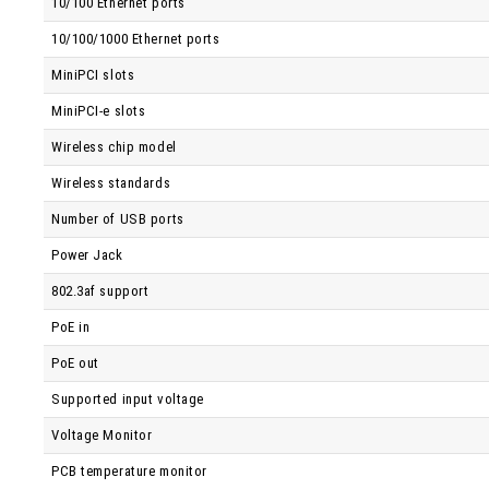
10/100 Ethernet ports
10/100/1000 Ethernet ports
MiniPCI slots
MiniPCI-e slots
Wireless chip model
Wireless standards
Number of USB ports
Power Jack
802.3af support
PoE in
PoE out
Supported input voltage
Voltage Monitor
PCB temperature monitor