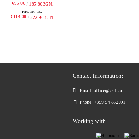
€95.00
185.80BGN.
Price inc. tax:
€114.00
222.96BGN.
Contact Information:
Email:
office@vstl.eu
Phone:
+359 54 862991
Working with