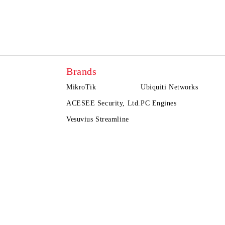
Brands
MikroTik
Ubiquiti Networks
ACESEE Security, Ltd.
PC Engines
Vesuvius Streamline