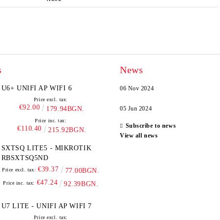
s
News
U6+ UNIFI AP WIFI 6
06 Nov 2024
Price excl. tax:
€92.00
179.94BGN.
05 Jun 2024
Price inc. tax:
Subscribe to news
€110.40
215.92BGN.
View all news
SXTSQ LITE5 - MIKROTIK
RBSXTSQ5ND
€39.37
Price excl. tax:
77.00BGN.
€47.24
Price inc. tax:
92.39BGN.
U7 LITE - UNIFI AP WIFI 7
Price excl. tax: