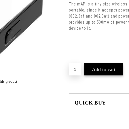
The mAP is a tiny size wireless 
portable, since it accepts powe
(802.3af and 802.3at) and power 
provides up to 500mA of power 
device to it.
Add to wishlist
this product
QUICK BUY
JUST 2 FIELDS TO FILL IN