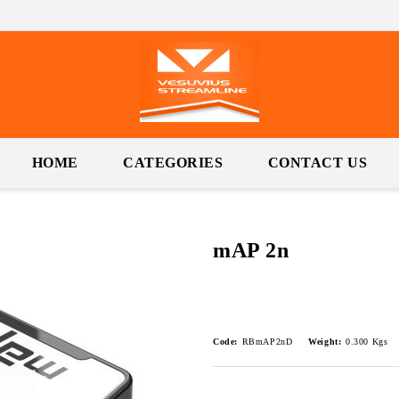
HOME
CATEGORIES
CONTACT US
mAP 2n
Code:
RBmAP2nD
Weight:
0.300
Kgs