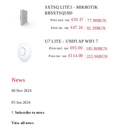
SXTSQ LITE5 - MIKROTIK
RBSXTSQ5ND
€39.37
Price excl. tax:
77.00BGN.
€47.24
Price inc. tax:
92.39BGN.
U7 LITE - UNIFI AP WIFI 7
€95.00
Price excl. tax:
185.80BGN.
€114.00
Price inc. tax:
222.96BGN.
News
06 Nov 2024
05 Jun 2024
Subscribe to news
View all news