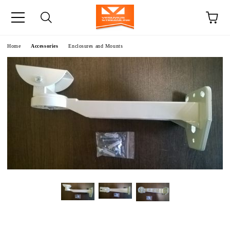
e
Home
Accessories
Enclosures and Mounts