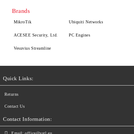
Brands
MikroTik
Ubiquiti Networks
ACESEE Security, Ltd.
PC Engines
Vesuvius Streamline
Quick Links:
Returns
Contact Us
Contact Information:
Email:
office@vstl.eu