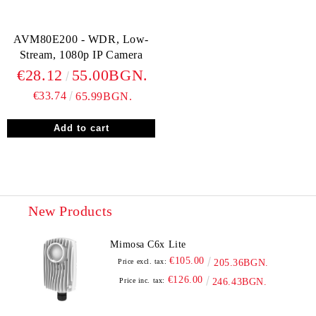
AVM80E200 - WDR, Low-
Stream, 1080p IP Camera
€28.12
55.00BGN.
€33.74
65.99BGN.
New Products
Mimosa C6x Lite
€105.00
Price excl. tax:
205.36BGN.
€126.00
Price inc. tax:
246.43BGN.