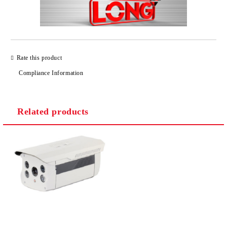
Rate this product
Compliance Information
Related products