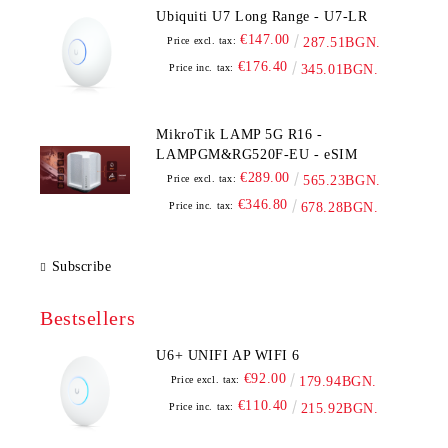
Ubiquiti U7 Long Range - U7-LR
€147.00
Price excl. tax:
287.51BGN.
€176.40
Price inc. tax:
345.01BGN.
MikroTik LAMP 5G R16 -
LAMPGM&RG520F-EU - eSIM
€289.00
Price excl. tax:
565.23BGN.
€346.80
Price inc. tax:
678.28BGN.
Subscribe
Bestsellers
U6+ UNIFI AP WIFI 6
€92.00
Price excl. tax:
179.94BGN.
€110.40
Price inc. tax:
215.92BGN.