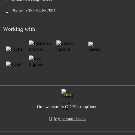
Phone:
+359 54 862991
Working with
GDPR
Our website is GDPR compliant.
My personal data