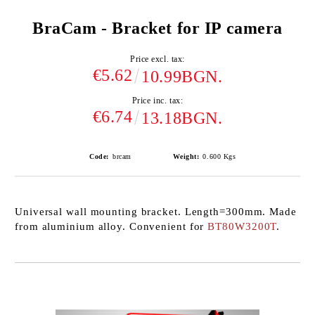
BraCam - Bracket for IP camera
Price excl. tax:
€5.62
10.99BGN.
Price inc. tax:
€6.74
13.18BGN.
Code:
brcam
Weight:
0.600
Kgs
Universal wall mounting bracket. Length=300mm. Made
from aluminium alloy. Convenient for
BT80W3200T
.
Add to wishlist