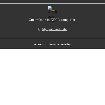
GDPR
Our website is GDPR compliant.
My personal data
Seliton E-commerce Solution