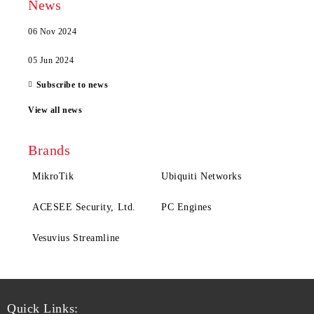
News
06 Nov 2024
05 Jun 2024
Subscribe to news
View all news
Brands
MikroTik
Ubiquiti Networks
ACESEE Security, Ltd.
PC Engines
Vesuvius Streamline
Quick Links: