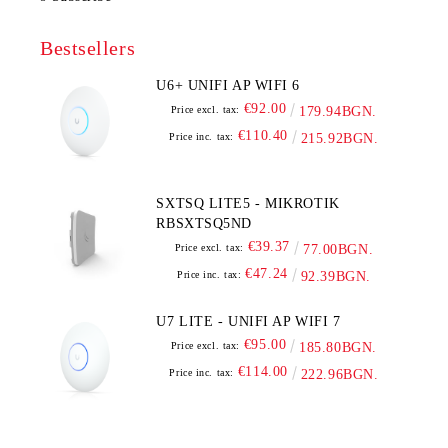
Bestsellers
U6+ UNIFI AP WIFI 6
€92.00
Price excl. tax:
179.94BGN.
€110.40
Price inc. tax:
215.92BGN.
SXTSQ LITE5 - MIKROTIK
RBSXTSQ5ND
€39.37
Price excl. tax:
77.00BGN.
€47.24
Price inc. tax:
92.39BGN.
U7 LITE - UNIFI AP WIFI 7
€95.00
Price excl. tax:
185.80BGN.
€114.00
Price inc. tax:
222.96BGN.