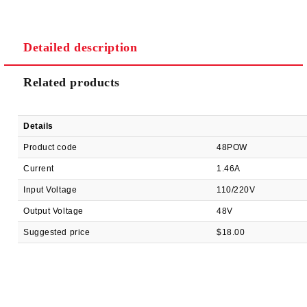
Detailed description
We will contact you to finalize the order
Related products
Details
Product code
48POW
Current
1.46A
Input Voltage
110/220V
Output Voltage
48V
Suggested price
$18.00