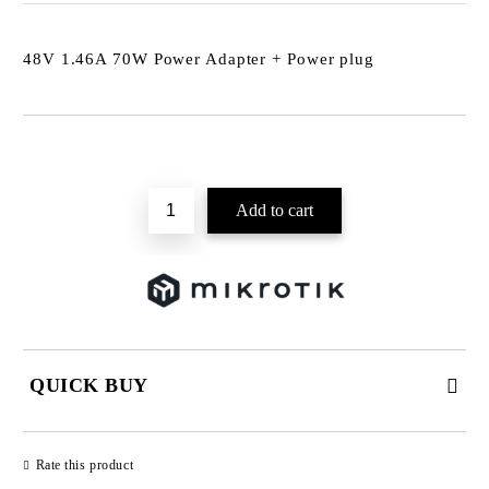
48V 1.46A 70W Power Adapter + Power plug
Add to wishlist
QUICK BUY
JUST 2 FIELDS TO FILL IN
Rate this product