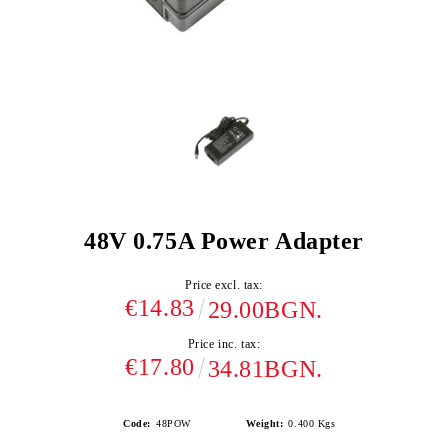
48V 0.75A Power Adapter
Price excl. tax:
€14.83
29.00BGN.
Price inc. tax:
€17.80
34.81BGN.
Code:
48POW
Weight:
0.400
Kgs