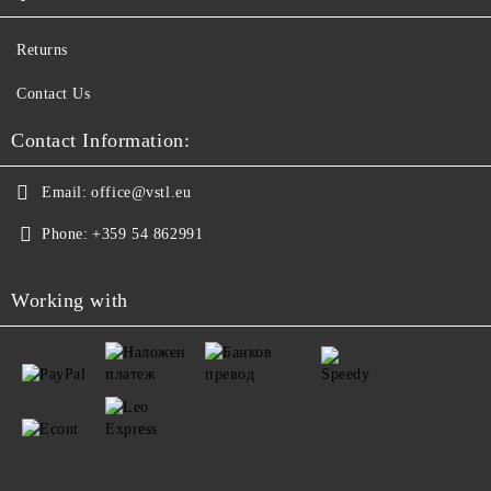
Returns
Contact Us
Contact Information:
Email:
office@vstl.eu
Phone:
+359 54 862991
Working with