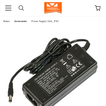
e
Home
Accessories
Power Supply Unit, PSU