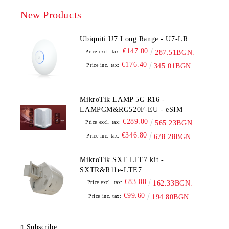
New Products
Ubiquiti U7 Long Range - U7-LR
€147.00
Price excl. tax:
287.51BGN.
€176.40
Price inc. tax:
345.01BGN.
MikroTik LAMP 5G R16 -
LAMPGM&RG520F-EU - eSIM
€289.00
Price excl. tax:
565.23BGN.
€346.80
Price inc. tax:
678.28BGN.
MikroTik SXT LTE7 kit -
SXTR&R11e-LTE7
€83.00
Price excl. tax:
162.33BGN.
€99.60
Price inc. tax:
194.80BGN.
Subscribe