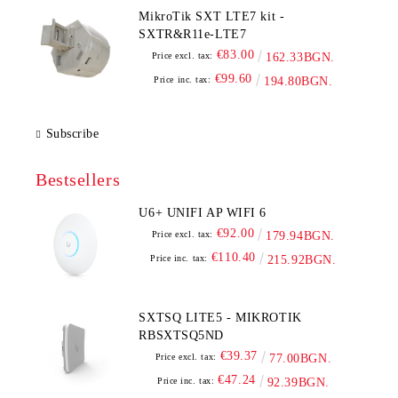
MikroTik SXT LTE7 kit -
SXTR&R11e-LTE7
€83.00
Price excl. tax:
162.33BGN.
€99.60
Price inc. tax:
194.80BGN.
Subscribe
Bestsellers
U6+ UNIFI AP WIFI 6
€92.00
Price excl. tax:
179.94BGN.
€110.40
Price inc. tax:
215.92BGN.
SXTSQ LITE5 - MIKROTIK
RBSXTSQ5ND
€39.37
Price excl. tax:
77.00BGN.
€47.24
Price inc. tax:
92.39BGN.