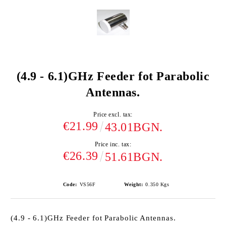
(4.9 - 6.1)GHz Feeder fot Parabolic
Antennas.
Price excl. tax:
€21.99
43.01BGN.
Price inc. tax:
€26.39
51.61BGN.
Code:
VS56F
Weight:
0.350
Kgs
(4.9 - 6.1)GHz Feeder fot Parabolic Antennas.