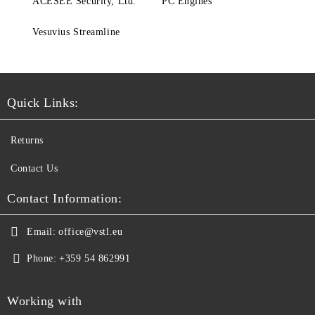
ACESEE Security, Ltd.
PC Engines
Vesuvius Streamline
Quick Links:
Returns
Contact Us
Contact Information:
Email:
office@vstl.eu
Phone:
+359 54 862991
Working with