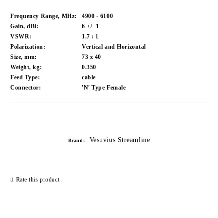
Frequency Range, MHz:
4900 - 6100
Gain, dBi:
6 +/- 1
VSWR:
1.7 : 1
Polarization:
Vertical and Horizontal
Size, mm:
73 x 40
Weight, kg:
0.350
Feed Type:
cable
Connector:
'N' Type Female
Add to wishlist
Vesuvius Streamline
Brand:
Rate this product