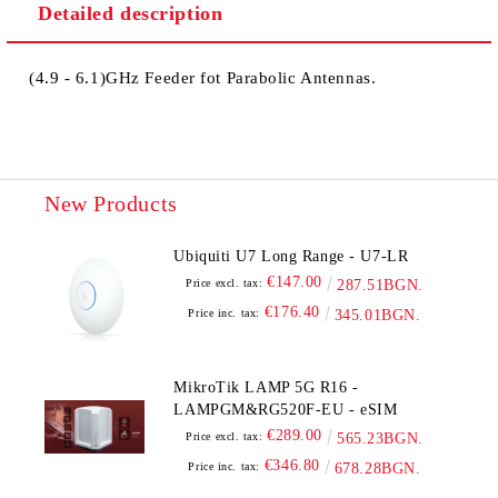
Detailed description
(4.9 - 6.1)GHz Feeder fot Parabolic Antennas.
New Products
Ubiquiti U7 Long Range - U7-LR
€147.00
Price excl. tax:
287.51BGN.
€176.40
Price inc. tax:
345.01BGN.
MikroTik LAMP 5G R16 -
LAMPGM&RG520F-EU - eSIM
€289.00
Price excl. tax:
565.23BGN.
€346.80
Price inc. tax:
678.28BGN.