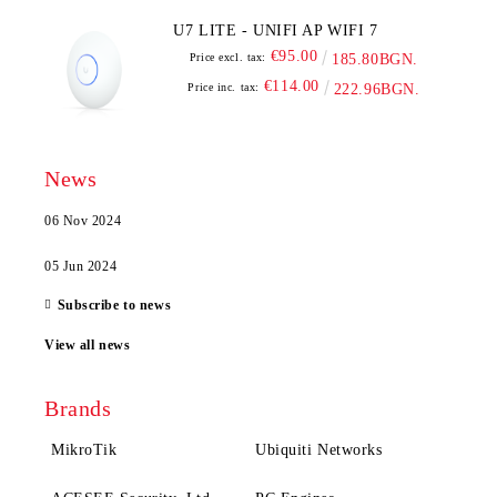
U7 LITE - UNIFI AP WIFI 7
€95.00
Price excl. tax:
185.80BGN.
€114.00
Price inc. tax:
222.96BGN.
News
06 Nov 2024
05 Jun 2024
Subscribe to news
View all news
Brands
MikroTik
Ubiquiti Networks