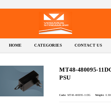
HOME
CATEGORIES
CONTACT US
MT48-480095-11DG
PSU
Code:
MT48-480095-11DG
Weight:
0.30