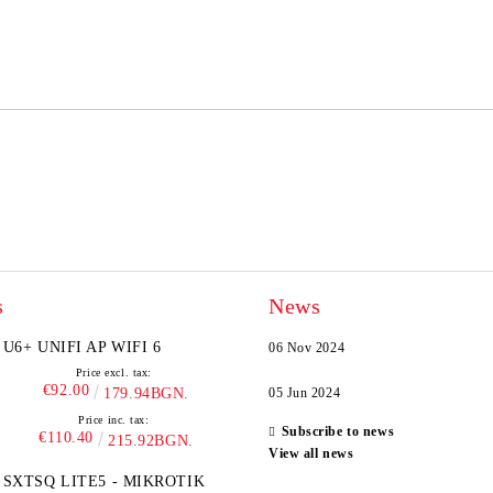
We will contact you to finalize the
s
News
U6+ UNIFI AP WIFI 6
06 Nov 2024
Price excl. tax:
€92.00
179.94BGN.
05 Jun 2024
Price inc. tax:
Subscribe to news
€110.40
215.92BGN.
View all news
SXTSQ LITE5 - MIKROTIK