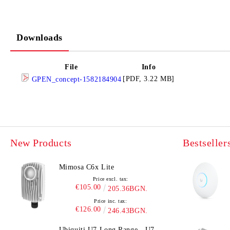
Downloads
File
Info
[PDF, 3.22 MB]
GPEN_concept-1582184904
New Products
Bestseller
Mimosa C6x Lite
Price excl. tax:
€105.00
205.36BGN.
Price inc. tax:
€126.00
246.43BGN.
Ubiquiti U7 Long Range - U7-