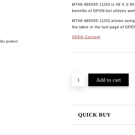
MT48-480095-11DG is 48 V, 0.95 A
benefits of GPON but utilizes wel
MT48-480095-11DG allows using 
the table in the last page of GPE
GPEN Concept
this product
Add to wishlist
QUICK BUY
JUST 2 FIELDS TO FILL IN