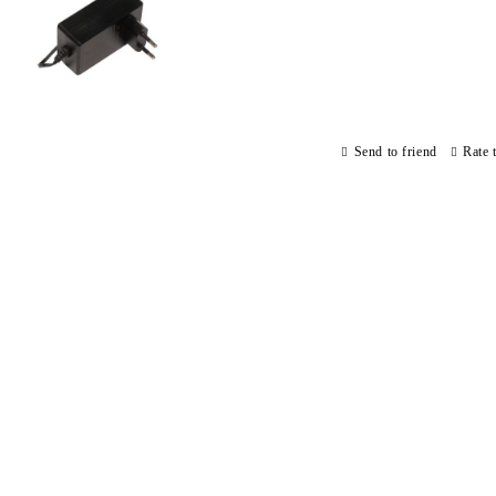
Send to friend
Rate 