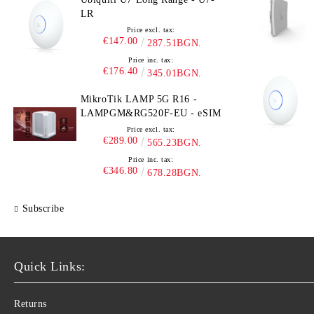
LR
Price excl. tax:
€147.00
287.51BGN.
Price inc. tax:
€176.40
345.01BGN.
MikroTik LAMP 5G R16 -
LAMPGM&RG520F-EU - eSIM
Price excl. tax:
€289.00
565.23BGN.
Price inc. tax:
€346.80
678.28BGN.
Subscribe
Quick Links:
Returns