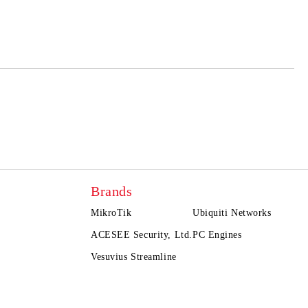
 order
Brands
MikroTik
Ubiquiti Networks
ACESEE Security, Ltd.
PC Engines
Vesuvius Streamline