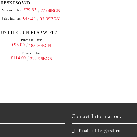
RBSXTSQ5ND
€39.37
Price excl. tax:
77.00BGN.
€47.24
Price inc. tax:
92.39BGN.
U7 LITE - UNIFI AP WIFI 7
Price excl. tax:
€95.00
185.80BGN.
Price inc. tax:
€114.00
222.96BGN.
Contact Information:
Email:
office@vstl.eu