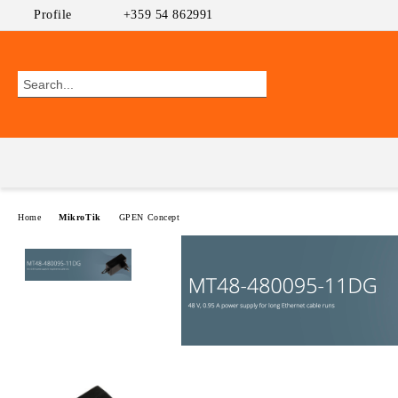
Profile
+359 54 862991
Home
MikroTik
GPEN Concept