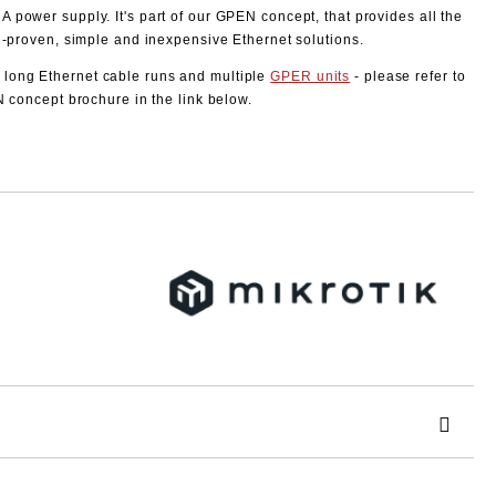
 power supply. It's part of our GPEN concept, that provides all the
l-proven, simple and inexpensive Ethernet solutions.
long Ethernet cable runs and multiple
GPER units
- please refer to
N concept brochure in the link below.