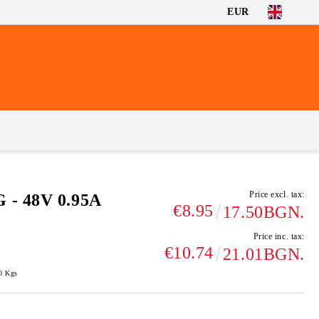
EUR
Price excl. tax:
 - 48V 0.95A
€8.95
17.50BGN.
Price inc. tax:
€10.74
21.01BGN.
0
Kgs