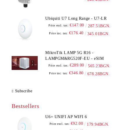
Ubiquiti U7 Long Range - U7-LR
€147.00
Price excl. tax:
287.51BGN.
€176.40
Price inc. tax:
345.01BGN.
MikroTik LAMP 5G R16 -
LAMPGM&RG520F-EU - eSIM
€289.00
Price excl. tax:
565.23BGN.
€346.80
Price inc. tax:
678.28BGN.
Subscribe
Bestsellers
U6+ UNIFI AP WIFI 6
€92.00
Price excl. tax:
179.94BGN.