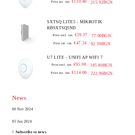
€110.40
Price inc. tax:
215.92BGN.
SXTSQ LITE5 - MIKROTIK
RBSXTSQ5ND
€39.37
Price excl. tax:
77.00BGN.
€47.24
Price inc. tax:
92.39BGN.
U7 LITE - UNIFI AP WIFI 7
€95.00
Price excl. tax:
185.80BGN.
€114.00
Price inc. tax:
222.96BGN.
News
06 Nov 2024
05 Jun 2024
Subscribe to news