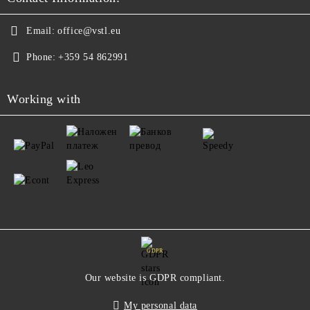
Email:
office@vstl.eu
Phone:
+359 54 862991
Working with
GDPR
Our website is GDPR compliant.
My personal data