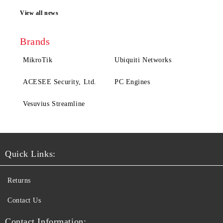
View all news
Brands
MikroTik
Ubiquiti Networks
ACESEE Security, Ltd.
PC Engines
Vesuvius Streamline
Quick Links:
Returns
Contact Us
Contact Information: