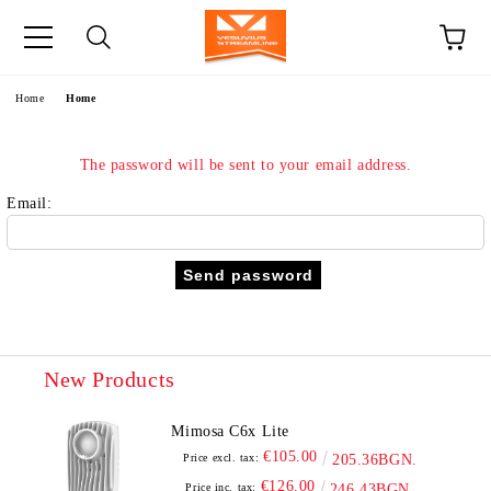
e
Home
Home
The password will be sent to your email address.
Email:
New Products
Mimosa C6x Lite
€105.00
Price excl. tax:
205.36BGN.
€126.00
Price inc. tax:
246.43BGN.