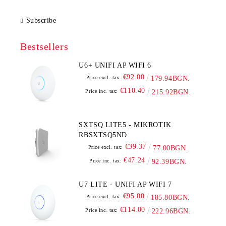
Subscribe
Bestsellers
U6+ UNIFI AP WIFI 6
€92.00
Price excl. tax:
179.94BGN.
€110.40
Price inc. tax:
215.92BGN.
SXTSQ LITE5 - MIKROTIK
RBSXTSQ5ND
€39.37
Price excl. tax:
77.00BGN.
€47.24
Price inc. tax:
92.39BGN.
U7 LITE - UNIFI AP WIFI 7
€95.00
Price excl. tax:
185.80BGN.
€114.00
Price inc. tax:
222.96BGN.