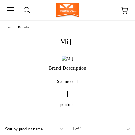
e
Home
Brands
Mi]
Brand Description
See more
1
products