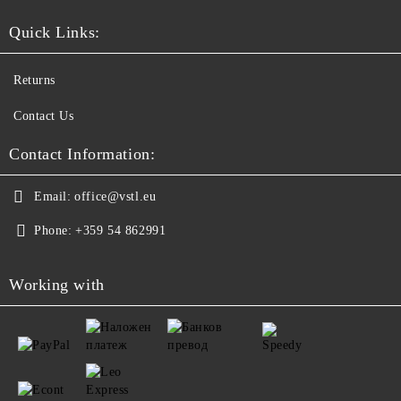
Quick Links:
Returns
Contact Us
Contact Information:
Email:
office@vstl.eu
Phone:
+359 54 862991
Working with