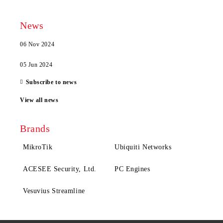
News
06 Nov 2024
05 Jun 2024
Subscribe to news
View all news
Brands
MikroTik
Ubiquiti Networks
ACESEE Security, Ltd.
PC Engines
Vesuvius Streamline