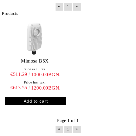
«
»
1
Products
Mimosa B5X
Price excl. tax:
€511.29
1000.00BGN.
Price inc. tax:
€613.55
1200.00BGN.
Page 1 of 1
«
»
1