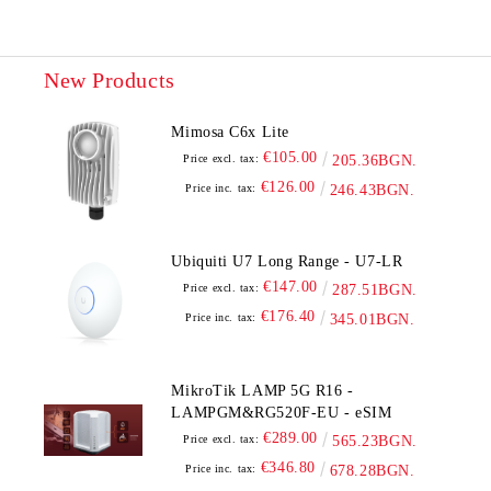
New Products
Mimosa C6x Lite
€105.00
Price excl. tax:
205.36BGN.
€126.00
Price inc. tax:
246.43BGN.
Ubiquiti U7 Long Range - U7-LR
€147.00
Price excl. tax:
287.51BGN.
€176.40
Price inc. tax:
345.01BGN.
MikroTik LAMP 5G R16 -
LAMPGM&RG520F-EU - eSIM
€289.00
Price excl. tax:
565.23BGN.
€346.80
Price inc. tax:
678.28BGN.