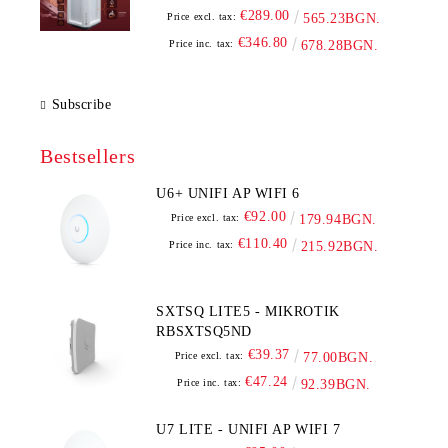
€289.00
Price excl. tax:
565.23BGN.
€346.80
Price inc. tax:
678.28BGN.
Subscribe
Bestsellers
U6+ UNIFI AP WIFI 6
€92.00
Price excl. tax:
179.94BGN.
€110.40
Price inc. tax:
215.92BGN.
SXTSQ LITE5 - MIKROTIK
RBSXTSQ5ND
€39.37
Price excl. tax:
77.00BGN.
€47.24
Price inc. tax:
92.39BGN.
U7 LITE - UNIFI AP WIFI 7