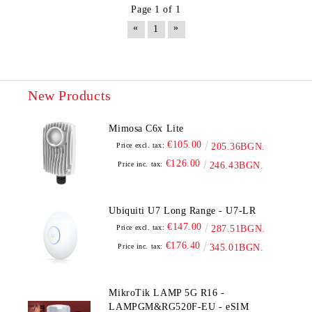
Page 1 of 1
«
»
1
New Products
Mimosa C6x Lite
€105.00
Price excl. tax:
205.36BGN.
€126.00
Price inc. tax:
246.43BGN.
Ubiquiti U7 Long Range - U7-LR
€147.00
Price excl. tax:
287.51BGN.
€176.40
Price inc. tax:
345.01BGN.
MikroTik LAMP 5G R16 -
LAMPGM&RG520F-EU - eSIM