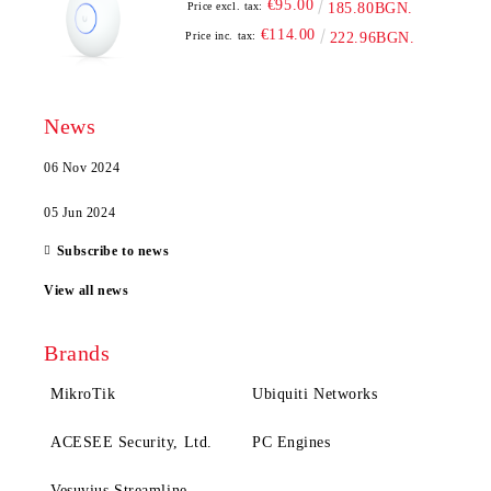
€95.00
Price excl. tax:
185.80BGN.
€114.00
Price inc. tax:
222.96BGN.
News
06 Nov 2024
05 Jun 2024
Subscribe to news
View all news
Brands
MikroTik
Ubiquiti Networks
ACESEE Security, Ltd.
PC Engines
Vesuvius Streamline