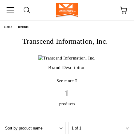
e
Home
Brands
Transcend Information, Inc.
Brand Description
See more
1
products