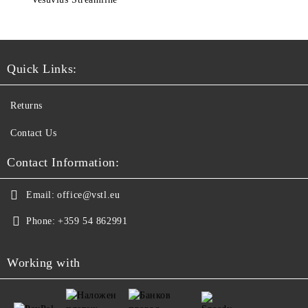
Quick Links:
Returns
Contact Us
Contact Information:
Email:
office@vstl.eu
Phone:
+359 54 862991
Working with