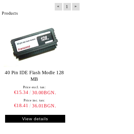
«
»
1
Products
40 Pin IDE Flash Modle 128
MB
Price excl. tax:
€15.34
30.00BGN.
Price inc. tax:
€18.41
36.01BGN.
View details