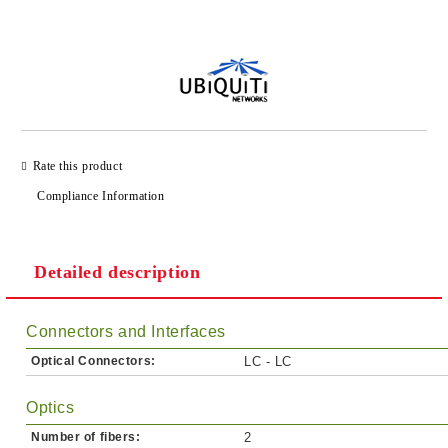
Add to wishlist
Rate this product
Compliance Information
Detailed description
Connectors and Interfaces
Optical Connectors:
LC - LC
Optics
Number of fibers:
2