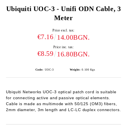
Ubiquiti UOC-3 - Unifi ODN Cable, 3
Meter
Price excl. tax:
€7.16
14.00BGN.
Price inc. tax:
€8.59
16.80BGN.
Code:
UOC-3
Weight:
0.100
Kgs
Ubiquiti Networks
UOC-3
optical patch cord is suitable
for connecting active and passive optical elements.
Cable is made as multimode with 50/125 (OM3) fibers,
2mm diameter, 3m length and LC-LC duplex connectors.