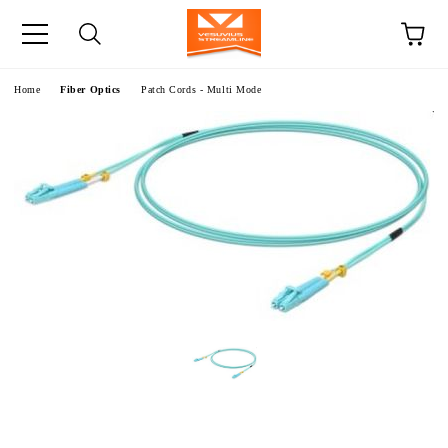
e
Home
Fiber Optics
Patch Cords - Multi Mode