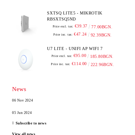
SXTSQ LITE5 - MIKROTIK
RBSXTSQ5ND
€39.37
Price excl. tax:
77.00BGN.
€47.24
Price inc. tax:
92.39BGN.
U7 LITE - UNIFI AP WIFI 7
€95.00
Price excl. tax:
185.80BGN.
€114.00
Price inc. tax:
222.96BGN.
News
06 Nov 2024
05 Jun 2024
Subscribe to news
View all news