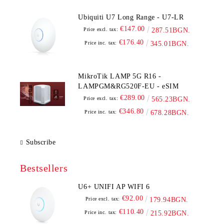
Ubiquiti U7 Long Range - U7-LR
€147.00
Price excl. tax:
287.51BGN.
€176.40
Price inc. tax:
345.01BGN.
MikroTik LAMP 5G R16 -
LAMPGM&RG520F-EU - eSIM
€289.00
Price excl. tax:
565.23BGN.
€346.80
Price inc. tax:
678.28BGN.
Subscribe
Bestsellers
U6+ UNIFI AP WIFI 6
€92.00
Price excl. tax:
179.94BGN.
€110.40
Price inc. tax:
215.92BGN.