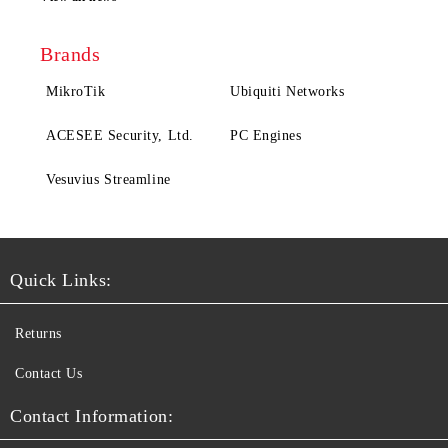
Brands
MikroTik
Ubiquiti Networks
ACESEE Security, Ltd.
PC Engines
Vesuvius Streamline
Quick Links:
Returns
Contact Us
Contact Information: