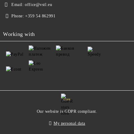
Email:
office@vstl.eu
Phone:
+359 54 862991
Working with
GDPR
Our website is GDPR compliant.
My personal data