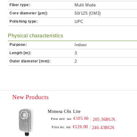
Fiber type:
Multi Mode
Core diameter [µm]:
50/125 (OM3)
Polishing type:
UPC
Physical characteristics
Purpose:
Indoor
Length [m]:
3
Outer diameter [mm):
2
New Products
Mimosa C6x Lite
€105.00
Price excl. tax:
205.36BGN.
€126.00
Price inc. tax:
246.43BGN.