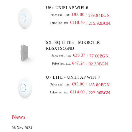
U6+ UNIFI AP WIFI 6
€92.00
Price excl. tax:
179.94BGN.
€110.40
Price inc. tax:
215.92BGN.
SXTSQ LITE5 - MIKROTIK
RBSXTSQ5ND
€39.37
Price excl. tax:
77.00BGN.
€47.24
Price inc. tax:
92.39BGN.
U7 LITE - UNIFI AP WIFI 7
€95.00
Price excl. tax:
185.80BGN.
€114.00
Price inc. tax:
222.96BGN.
News
06 Nov 2024