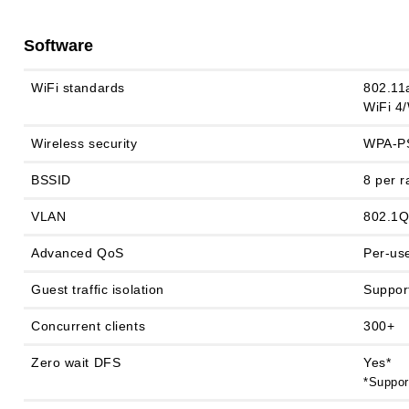
Software
WiFi standards
802.11
WiFi 4/
Wireless security
WPA-PS
BSSID
8 per r
VLAN
802.1
Advanced QoS
Per-use
Guest traffic isolation
Suppor
Concurrent clients
300+
Zero wait DFS
Yes*
*Suppor