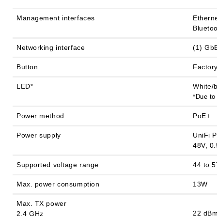
Management interfaces
Ethern
Blueto
Networking interface
(1) Gb
Button
Factory
LED*
White/
*Due to
Power method
PoE+
Power supply
UniFi 
48V, 0.
Supported voltage range
44 to 
Max. power consumption
13W
Max. TX power
22 dB
2.4 GHz