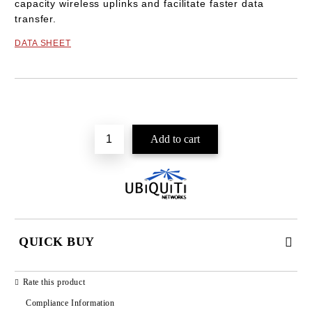
capacity wireless uplinks and facilitate faster data
transfer.
DATA SHEET
Add to wishlist
QUICK BUY
JUST 2 FIELDS TO FILL IN
Rate this product
Compliance Information