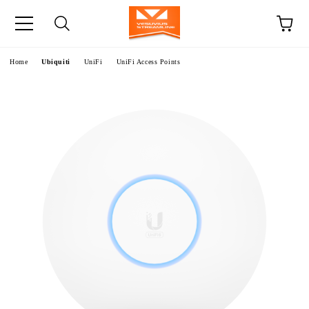
e
Home
Ubiquiti
UniFi
UniFi Access Points