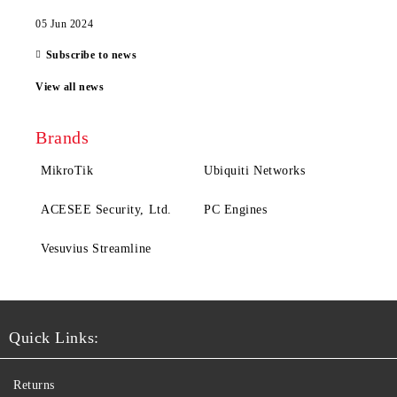
05 Jun 2024
Subscribe to news
View all news
Brands
MikroTik
Ubiquiti Networks
ACESEE Security, Ltd.
PC Engines
Vesuvius Streamline
Quick Links:
Returns