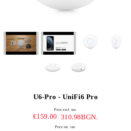
U6-Pro - UniFi6 Pro
Price excl. tax:
€159.00
310.98BGN.
Price inc. tax: