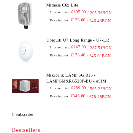
Mimosa C6x Lite
€105.00
Price excl. tax:
205.36BGN.
€126.00
Price inc. tax:
246.43BGN.
Ubiquiti U7 Long Range - U7-LR
€147.00
Price excl. tax:
287.51BGN.
€176.40
Price inc. tax:
345.01BGN.
MikroTik LAMP 5G R16 -
LAMPGM&RG520F-EU - eSIM
€289.00
Price excl. tax:
565.23BGN.
€346.80
Price inc. tax:
678.28BGN.
Subscribe
Bestsellers