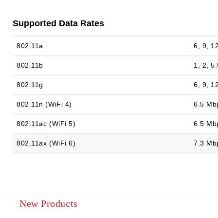
Supported Data Rates
802.11a
6, 9, 1
802.11b
1, 2, 5
802.11g
6, 9, 1
802.11n (WiFi 4)
6.5 Mb
802.11ac (WiFi 5)
6.5 Mb
802.11ax (WiFi 6)
7.3 Mb
New Products