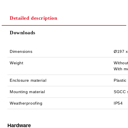
Detailed description
We will contact you to finalize the order
Downloads
Dimensions
Ø197 x
Weight
Without
With mo
Enclosure material
Plastic
Mounting material
SGCC s
Weatherproofing
IP54
Hardware