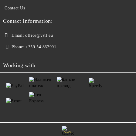
Contact Us
Contact Information:
Email:
office@vstl.eu
Phone:
+359 54 862991
Working with
GDPR