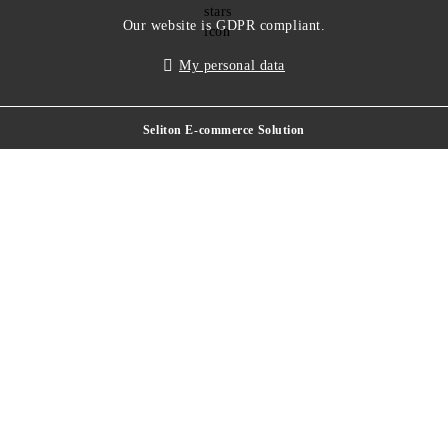
Our website is GDPR compliant.
My personal data
Seliton E-commerce Solution