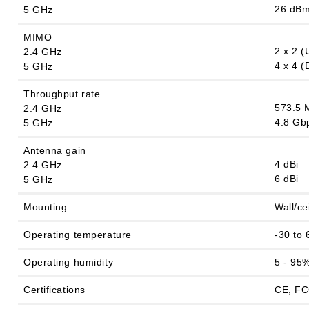
26 dB
5 GHz
MIMO
2 x 2 
2.4 GHz
4 x 4 
5 GHz
Throughput rate
573.5 
2.4 GHz
4.8 Gb
5 GHz
Antenna gain
4 dBi
2.4 GHz
6 dBi
5 GHz
Mounting
Wall/ce
Operating temperature
-30 to 
Operating humidity
5 - 95
Certifications
CE, FC