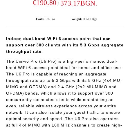
€190.80
373.17BGN.
Code:
U6-Pro
Weight:
0.500
Kgs
Indoor, dual-band WiFi 6 access point that can
support over 300 clients with its 5.3 Gbps aggregate
throughput rate.
The UniFi6 Pro (U6 Pro) is a high-performance, dual-
band WiFi 6 access point ideal for home and office use.
The U6 Pro is capable of reaching an aggregate
throughput rate up to 5.3 Gbps with its 5 GHz (4x4 MU-
MIMO and OFDMA) and 2.4 GHz (2x2 MU-MIMO and
OFDMA) bands, which allows it to support over 300
concurrently connected clients while maintaining an
even, reliable wireless experience across your entire
network. It can also isolate your guest traffic to ensure
optimal security and speed. The U6 Pro also operates
at full 4x4 MIMO with 160 MHz channels to create high-