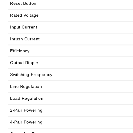
Reset Button
Rated Voltage
Input Current
Inrush Current
Efficiency
Output Ripple
Switching Frequency
Line Regulation
Load Regulation
2-Pair Powering
4-Pair Powering