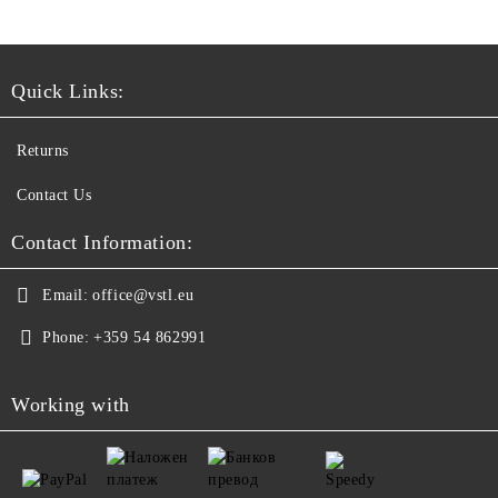
Quick Links:
Returns
Contact Us
Contact Information:
Email:
office@vstl.eu
Phone:
+359 54 862991
Working with