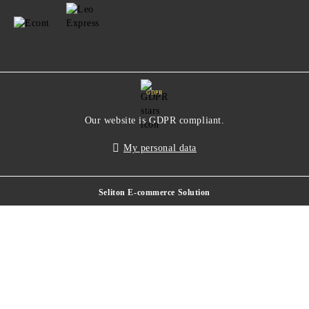
GDPR
Our website is GDPR compliant.
My personal data
Seliton E-commerce Solution