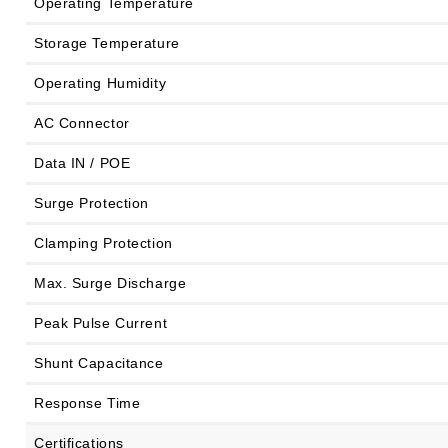
Operating Temperature
Storage Temperature
Operating Humidity
AC Connector
Data IN / POE
Surge Protection
Clamping Protection
Max. Surge Discharge
Peak Pulse Current
Shunt Capacitance
Response Time
Certifications