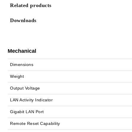
Related products
Downloads
Mechanical
Dimensions
Weight
Output Voltage
LAN Activity Indicator
Gigabit LAN Port
Remote Reset Capability