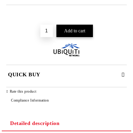
Add to wishlist
QUICK BUY
JUST 2 FIELDS TO FILL IN
Rate this product
Compliance Information
Detailed description
We will contact you to finalize the order