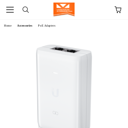
e
Home
Accessories
PoE Adapters