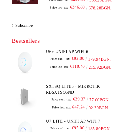
565.23BGN.
€346.80
Price inc. tax:
678.28BGN.
Subscribe
Bestsellers
U6+ UNIFI AP WIFI 6
€92.00
Price excl. tax:
179.94BGN.
€110.40
Price inc. tax:
215.92BGN.
SXTSQ LITE5 - MIKROTIK
RBSXTSQ5ND
€39.37
Price excl. tax:
77.00BGN.
€47.24
Price inc. tax:
92.39BGN.
U7 LITE - UNIFI AP WIFI 7
€95.00
Price excl. tax:
185.80BGN.