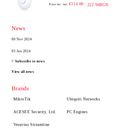
€114.00
Price inc. tax:
222.96BGN.
News
06 Nov 2024
05 Jun 2024
Subscribe to news
View all news
Brands
MikroTik
Ubiquiti Networks
ACESEE Security, Ltd.
PC Engines
Vesuvius Streamline