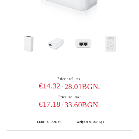
Price excl. tax:
€14.32
28.01BGN.
Price inc. tax:
€17.18
33.60BGN.
Code:
U-POE-at
Weight:
0.180
Kgs