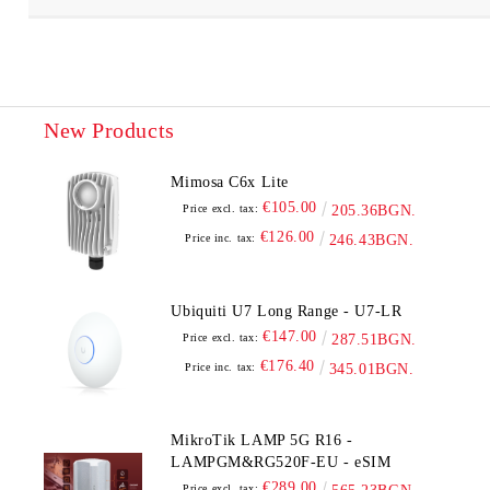
New Products
Mimosa C6x Lite
€105.00
Price excl. tax:
205.36BGN.
€126.00
Price inc. tax:
246.43BGN.
Ubiquiti U7 Long Range - U7-LR
€147.00
Price excl. tax:
287.51BGN.
€176.40
Price inc. tax:
345.01BGN.
MikroTik LAMP 5G R16 -
LAMPGM&RG520F-EU - eSIM
€289.00
Price excl. tax: