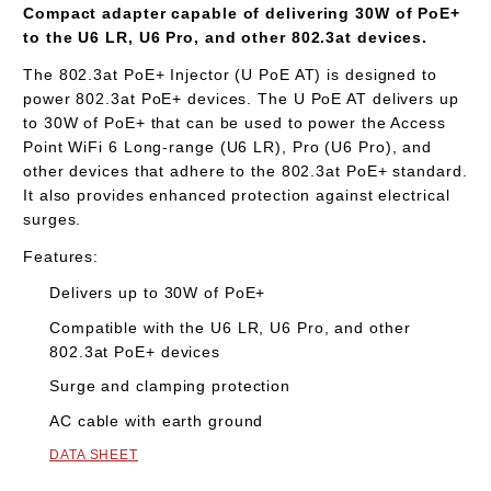
Compact adapter capable of delivering 30W of PoE+
to the U6 LR, U6 Pro, and other 802.3at devices.
The 802.3at PoE+ Injector (U PoE AT) is designed to
power 802.3at PoE+ devices. The U PoE AT delivers up
to 30W of PoE+ that can be used to power the Access
Point WiFi 6 Long-range (
U6 LR
), Pro (
U6 Pro
), and
other devices that adhere to the 802.3at PoE+ standard.
It also provides enhanced protection against electrical
surges.
Features:
Delivers up to 30W of PoE+
Compatible with the U6 LR, U6 Pro, and other
802.3at PoE+ devices
Surge and clamping protection
AC cable with earth ground
DATA SHEET