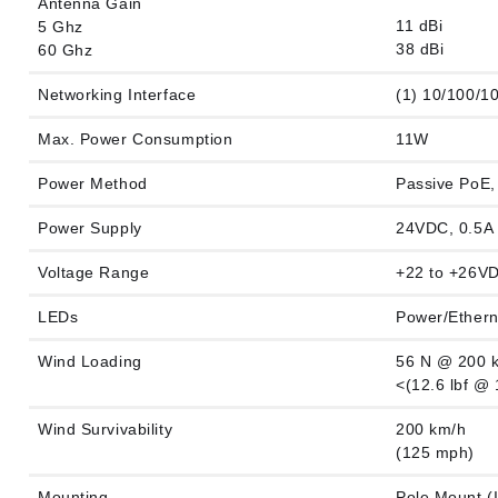
Antenna Gain
11 dBi
5 Ghz
38 dBi
60 Ghz
Networking Interface
(1) 10/100/1
Max. Power Consumption
11W
Power Method
Passive PoE, 
Power Supply
24VDC, 0.5A 
Voltage Range
+22 to +26V
LEDs
Power/Ether
Wind Loading
56 N @ 200 
<(12.6 lbf @
Wind Survivability
200 km/h
(125 mph)
Mounting
Pole Mount (