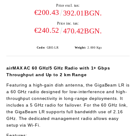
Price excl. tax:
€200.43
392.01BGN.
Price inc. tax:
€240.52
470.42BGN.
Code:
GBE-LR
Weight:
2.000
Kgs
airMAX AC 60 GHz/5 GHz Radio with 1+ Gbps
Throughput and Up to 2 km Range
Featuring a high-gain dish antenna, the GigaBeam LR is
a 60 GHz radio designed for low-interference and high-
throughput connectivity in long-range deployments. It
includes a 5 GHz radio for failover. For the 60 GHz link,
the GigaBeam LR supports full bandwidth use of 2.16
GHz. The dedicated management radio allows easy
setup via Wi-Fi.
Features: