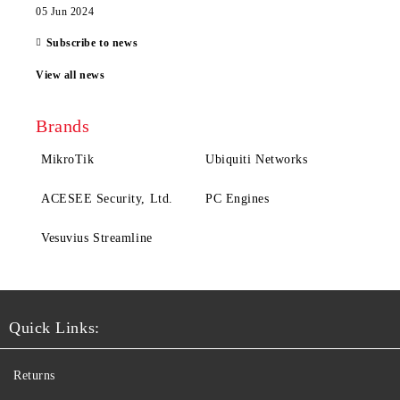
05 Jun 2024
Subscribe to news
View all news
Brands
MikroTik
Ubiquiti Networks
ACESEE Security, Ltd.
PC Engines
Vesuvius Streamline
Quick Links:
Returns