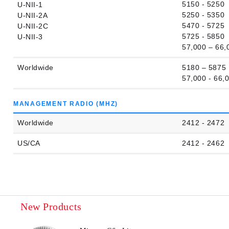
5150 - 5250
U-NII-1
5250 - 5350
U-NII-2A
5470 - 5725
U-NII-2C
5725 - 5850
U-NII-3
57,000 – 66,
Worldwide
5180 – 5875
57,000 - 66,
MANAGEMENT RADIO (MHZ)
Worldwide
2412 - 2472
US/CA
2412 - 2462
New Products