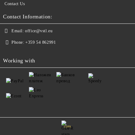
Contact Us
Contact Information:
Email:
office@vstl.eu
Phone:
+359 54 862991
Working with
GDPR