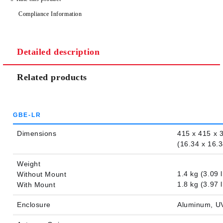
Compliance Information
Detailed description
Related products
GBE-LR
Dimensions
415 x 415 x
(16.34 x 16.3
Weight
1.4 kg (3.09 l
Without Mount
1.8 kg (3.97 l
With Mount
Enclosure
Aluminum, UV