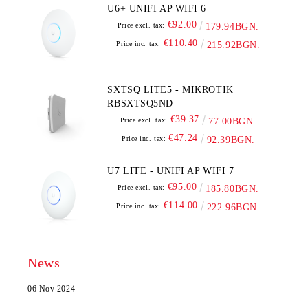
U6+ UNIFI AP WIFI 6
€92.00
Price excl. tax:
179.94BGN.
€110.40
Price inc. tax:
215.92BGN.
SXTSQ LITE5 - MIKROTIK
RBSXTSQ5ND
€39.37
Price excl. tax:
77.00BGN.
€47.24
Price inc. tax:
92.39BGN.
U7 LITE - UNIFI AP WIFI 7
€95.00
Price excl. tax:
185.80BGN.
€114.00
Price inc. tax:
222.96BGN.
News
06 Nov 2024