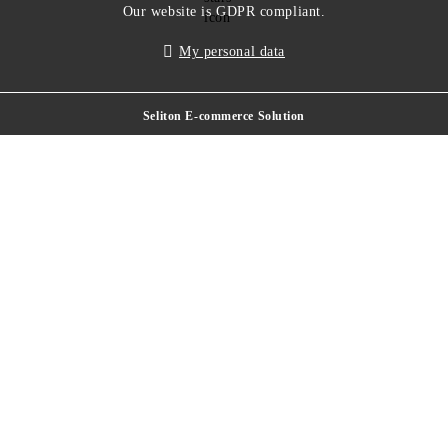
Our website is GDPR compliant.
My personal data
Seliton E-commerce Solution