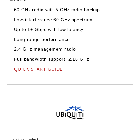
60 GHz radio with 5 GHz radio backup
Low-interference 60 GHz spectrum
Up to 1+ Gbps with low latency
Long-range performance
2.4 GHz management radio
Full bandwidth support: 2.16 GHz
QUICK START GUIDE
Add to wishlist
Rate this product