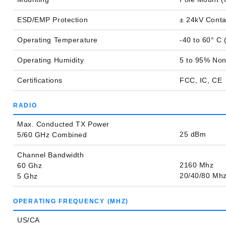
ESD/EMP Protection
± 24kV Conta
Operating Temperature
-40 to 60° C 
Operating Humidity
5 to 95% No
Certifications
FCC, IC, CE
RADIO
Max. Conducted TX Power
25 dBm
5/60 GHz Combined
Channel Bandwidth
2160 Mhz
60 Ghz
20/40/80 Mh
5 Ghz
OPERATING FREQUENCY (MHZ)
US/CA