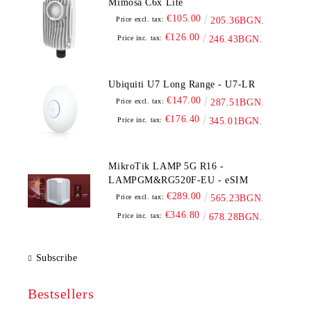
Mimosa C6x Lite
€105.00
Price excl. tax:
205.36BGN.
€126.00
Price inc. tax:
246.43BGN.
Ubiquiti U7 Long Range - U7-LR
€147.00
Price excl. tax:
287.51BGN.
€176.40
Price inc. tax:
345.01BGN.
MikroTik LAMP 5G R16 -
LAMPGM&RG520F-EU - eSIM
€289.00
Price excl. tax:
565.23BGN.
€346.80
Price inc. tax:
678.28BGN.
Subscribe
Bestsellers