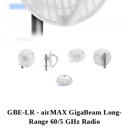
GBE-LR - airMAX GigaBeam Long-
Range 60/5 GHz Radio