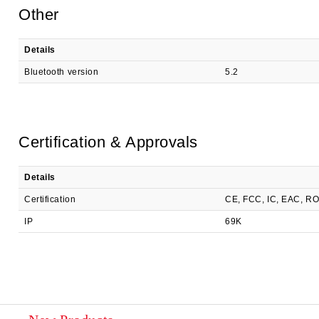
Other
Details
Bluetooth version
5.2
Certification & Approvals
Details
Certification
CE, FCC, IC, EAC, R
IP
69K