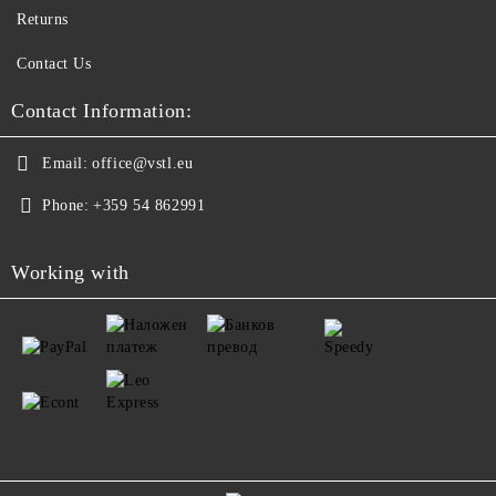
Returns
Contact Us
Contact Information:
Email:
office@vstl.eu
Phone:
+359 54 862991
Working with