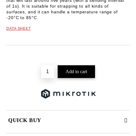
that will last around five years (with a sending interval
of 1s). It is suitable for strapping to all kinds of
surfaces, and it can handle a temperature range of
-20°C to 85°C.
DATA SHEET
Add to wishlist
QUICK BUY
JUST 2 FIELDS TO FILL IN