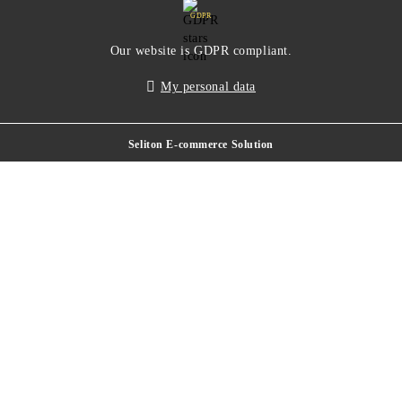
GDPR
Our website is GDPR compliant.
My personal data
Seliton E-commerce Solution