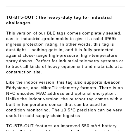
TG-BT5-OUT : the heavy-duty tag for industrial
challenges
This version of our BLE tags comes completely sealed,
cast in industrial-grade molds to give it a solid IP69k
ingress protection rating. In other words, this tag is
dust-tight – nothing gets in, and it is fully protected
against close-range high-pressure, high-temperature
spray downs. Perfect for industrial telemetry systems or
to track all kinds of heavy equipment and materials at a
construction site.
Like the indoor version, this tag also supports iBeacon,
Eddystone, and MikroTik telemetry formats. There is an
NFC encoded MAC address and optional encryption.
Unlike the indoor version, the outdoor tag comes with a
built-in temperature sensor that can be used for
condition monitoring. The ±0.5°C precision can be very
useful in cold supply chain logistics.
TG-BT5-OUT features an improved 550 mAH battery