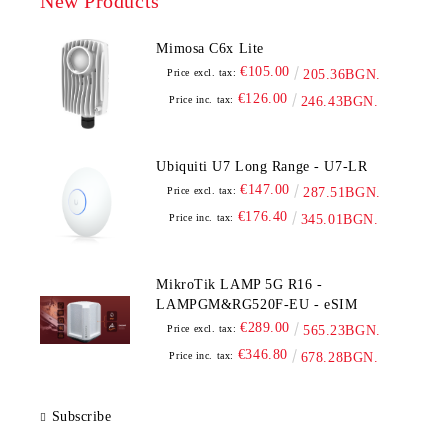
New Products
Mimosa C6x Lite
€105.00
Price excl. tax:
205.36BGN.
€126.00
Price inc. tax:
246.43BGN.
Ubiquiti U7 Long Range - U7-LR
€147.00
Price excl. tax:
287.51BGN.
€176.40
Price inc. tax:
345.01BGN.
MikroTik LAMP 5G R16 -
LAMPGM&RG520F-EU - eSIM
€289.00
Price excl. tax:
565.23BGN.
€346.80
Price inc. tax:
678.28BGN.
Subscribe