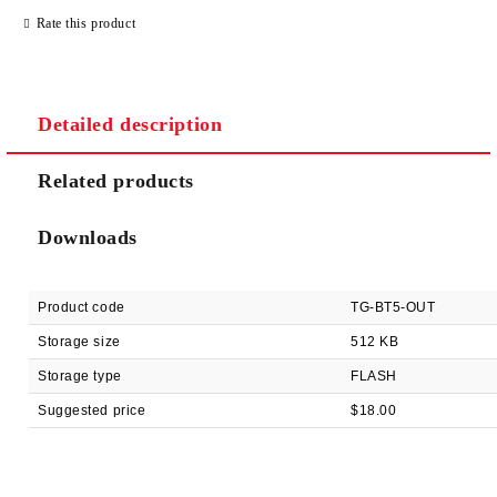
Rate this product
Detailed description
We will contact you to finalize the order
Related products
Downloads
Product code
TG-BT5-OUT
Storage size
512 KB
Storage type
FLASH
Suggested price
$18.00