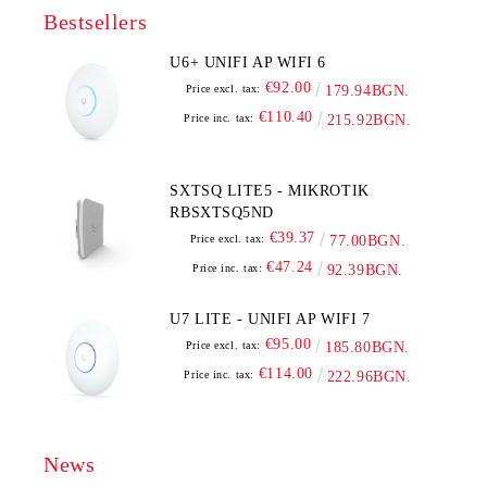
Bestsellers
U6+ UNIFI AP WIFI 6
€92.00
Price excl. tax:
179.94BGN.
€110.40
Price inc. tax:
215.92BGN.
SXTSQ LITE5 - MIKROTIK
RBSXTSQ5ND
€39.37
Price excl. tax:
77.00BGN.
€47.24
Price inc. tax:
92.39BGN.
U7 LITE - UNIFI AP WIFI 7
€95.00
Price excl. tax:
185.80BGN.
€114.00
Price inc. tax:
222.96BGN.
News