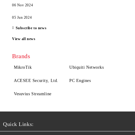
06 Nov 2024
05 Jun 2024
Subscribe to news
View all news
Brands
MikroTik
Ubiquiti Networks
ACESEE Security, Ltd.
PC Engines
Vesuvius Streamline
Quick Links: