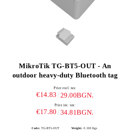
MikroTik TG-BT5-OUT - An
outdoor heavy-duty Bluetooth tag
Price excl. tax:
€14.83
29.00BGN.
Price inc. tax:
€17.80
34.81BGN.
Code:
TG-BT5-OUT
Weight:
0.100
Kgs