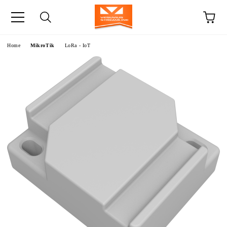
e
Home
MikroTik
LoRa - IoT