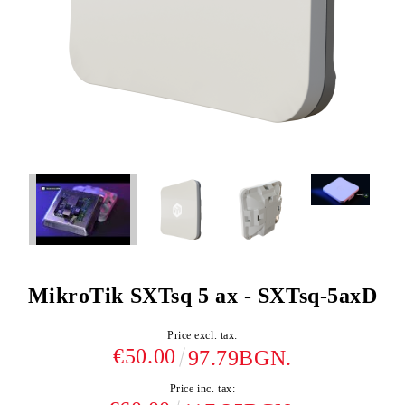
MikroTik SXTsq 5 ax - SXTsq-5axD
Price excl. tax:
€50.00
97.79BGN.
Price inc. tax: