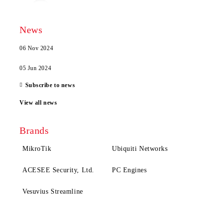
News
06 Nov 2024
05 Jun 2024
Subscribe to news
View all news
Brands
MikroTik
Ubiquiti Networks
ACESEE Security, Ltd.
PC Engines
Vesuvius Streamline