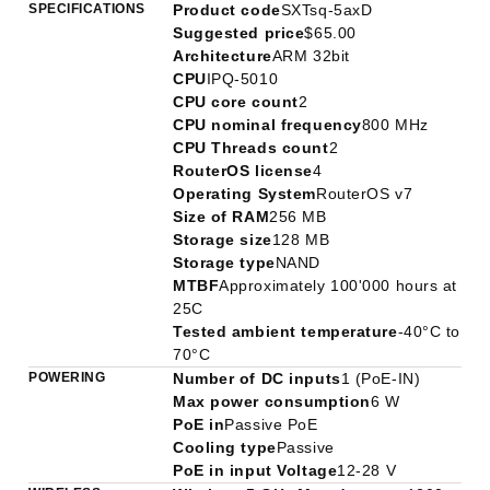
SPECIFICATIONS
Product code
SXTsq-5axD
Suggested price
$65.00
Architecture
ARM 32bit
CPU
IPQ-5010
CPU core count
2
CPU nominal frequency
800 MHz
CPU Threads count
2
RouterOS license
4
Operating System
RouterOS v7
Size of RAM
256 MB
Storage size
128 MB
Storage type
NAND
MTBF
Approximately 100'000 hours at
25C
Tested ambient temperature
-40°C to
70°C
POWERING
Number of DC inputs
1 (PoE-IN)
Max power consumption
6 W
PoE in
Passive PoE
Cooling type
Passive
PoE in input Voltage
12-28 V