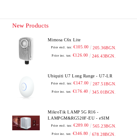
New Products
Mimosa C6x Lite
€105.00
Price excl. tax:
205.36BGN.
€126.00
Price inc. tax:
246.43BGN.
Ubiquiti U7 Long Range - U7-LR
€147.00
Price excl. tax:
287.51BGN.
€176.40
Price inc. tax:
345.01BGN.
MikroTik LAMP 5G R16 -
LAMPGM&RG520F-EU - eSIM
€289.00
Price excl. tax:
565.23BGN.
€346.80
Price inc. tax:
678.28BGN.