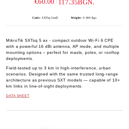
€60.00
117.35BGN.
Code:
SXTsq-5axD
Weight:
0.400
Kgs
MikroTik
SXTsq 5 ax
-
compact outdoor
Wi-Fi 6
CPE
with a powerful
16 dBi
antenna,
AP mode
, and multiple
mounting options – perfect for masts, poles, or rooftop
deployments.
Field-tested up to
3 km
in high-interference, urban
scenarios. Designed with the same trusted long-range
architecture as previous SXT models — capable of
10+
km
links in line-of-sight deployments.
DATA SHEET
Add to wishlist