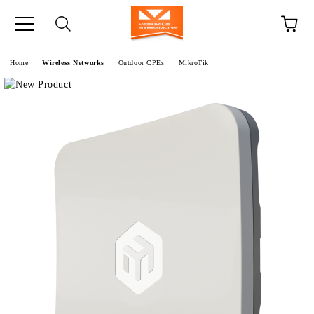
e
Home
Wireless Networks
Outdoor CPEs
MikroTik