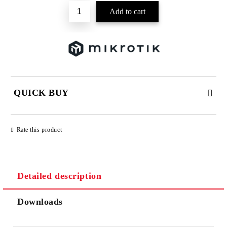
QUICK BUY
JUST 2 FIELDS TO FILL IN
Rate this product
Detailed description
We will contact you to finalize the order
Downloads