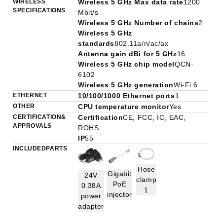
WIRELESS
Wireless 5 GHz Max data rate
1200
SPECIFICATIONS
Mbit/s
Wireless 5 GHz Number of chains
2
Wireless 5 GHz
standards
802.11a/n/ac/ax
Antenna gain dBi for 5 GHz
16
Wireless 5 GHz chip model
QCN-
6102
Wireless 5 GHz generation
Wi-Fi 6
ETHERNET
10/100/1000 Ethernet ports
1
OTHER
CPU temperature monitor
Yes
CERTIFICATION &
Certification
CE, FCC, IC, EAC,
APPROVALS
ROHS
IP
55
INCLUDED PARTS
Hose
Gigabit
24V
clamp
PoE
0.38A
1
injector
power
adapter