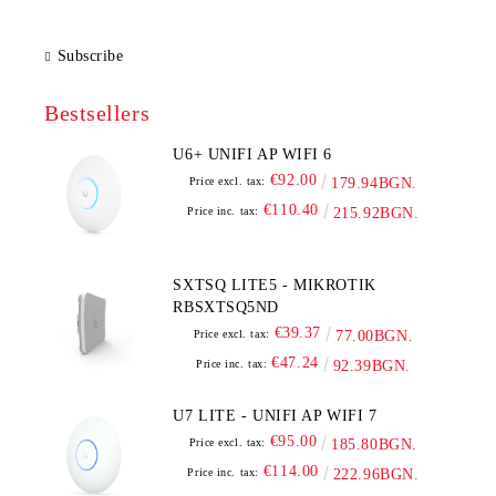
Subscribe
Bestsellers
U6+ UNIFI AP WIFI 6
€92.00
Price excl. tax:
179.94BGN.
€110.40
Price inc. tax:
215.92BGN.
SXTSQ LITE5 - MIKROTIK
RBSXTSQ5ND
€39.37
Price excl. tax:
77.00BGN.
€47.24
Price inc. tax:
92.39BGN.
U7 LITE - UNIFI AP WIFI 7
€95.00
Price excl. tax:
185.80BGN.
€114.00
Price inc. tax:
222.96BGN.