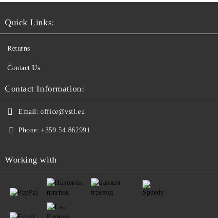
Quick Links:
Returns
Contact Us
Contact Information:
Email:
office@vstl.eu
Phone:
+359 54 862991
Working with