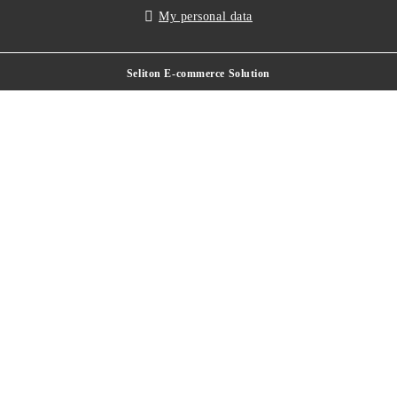
My personal data
Seliton E-commerce Solution