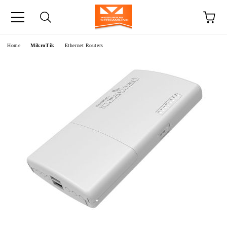
e
Home
MikroTik
Ethernet Routers