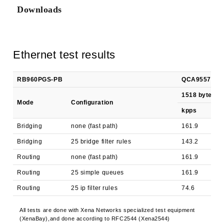
Downloads
Ethernet test results
RB960PGS-PB
QCA9557 (800M
1518 byte
Mode
Configuration
kpps
Bridging
none (fast path)
161.9
Bridging
25 bridge filter rules
143.2
Routing
none (fast path)
161.9
Routing
25 simple queues
161.9
Routing
25 ip filter rules
74.6
All tests are done with Xena Networks specialized test equipment
(XenaBay),and done according to RFC2544 (Xena2544)