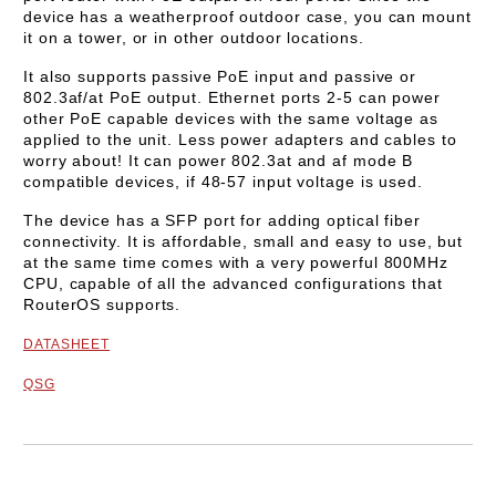
device has a weatherproof outdoor case, you can mount
it on a tower, or in other outdoor locations.
It also supports passive PoE input and passive or
802.3af/at PoE output. Ethernet ports 2-5 can power
other PoE capable devices with the same voltage as
applied to the unit. Less power adapters and cables to
worry about! It can power 802.3at and af mode B
compatible devices, if 48-57 input voltage is used.
The device has a SFP port for adding optical fiber
connectivity. It is affordable, small and easy to use, but
at the same time comes with a very powerful 800MHz
CPU, capable of all the advanced configurations that
RouterOS supports.
DATASHEET
QSG
Add to wishlist