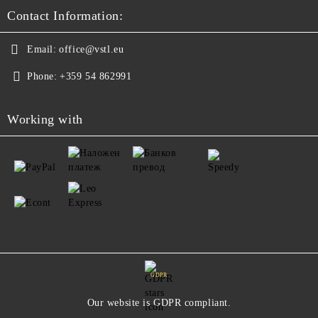
Contact Information:
Email:
office@vstl.eu
Phone:
+359 54 862991
Working with
GDPR
Our website is GDPR compliant.