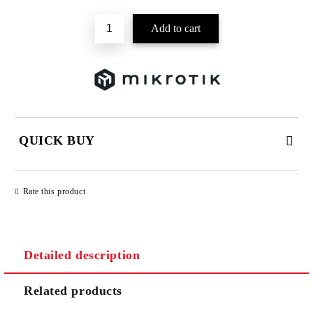
QUICK BUY
JUST 2 FIELDS TO FILL IN
Rate this product
Detailed description
We will contact you to finalize the order
Related products