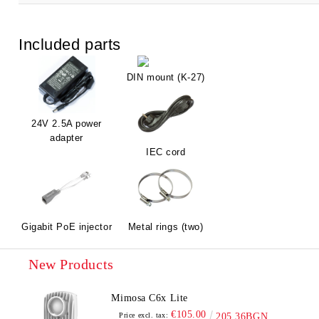
Included parts
DIN mount (K-27)
24V 2.5A power
adapter
IEC cord
Gigabit PoE injector
Metal rings (two)
New Products
Mimosa C6x Lite
€105.00
Price excl. tax:
205.36BGN.