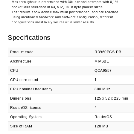
Max throughput is determined with 30+ second attempts with 0,1%
packet loss tolerance in 64, 512, 1518 byte packet sizes
Test results show device maximum performance, and are reached
using mentioned hardware and software configuration, different
configurations most likely will result in lower results
Specifications
Product code
RB960PGS-PB
Architecture
MIPSBE
CPU
QCA9557
CPU core count
1
CPU nominal frequency
800 MHz
Dimensions
125 x 52 x 225 mm
RouterOS license
4
Operating System
RouterOS
Size of RAM
128 MB