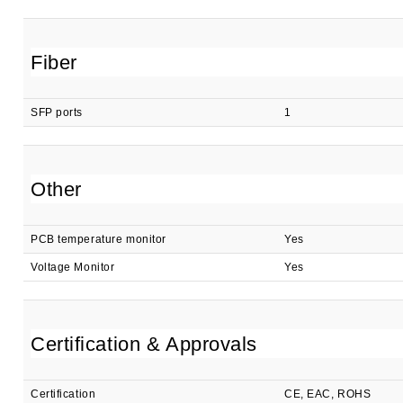
Fiber
SFP ports
1
Other
PCB temperature monitor
Yes
Voltage Monitor
Yes
Certification & Approvals
Certification
CE, EAC, ROHS