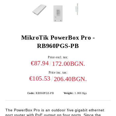
MikroTik PowerBox Pro -
RB960PGS-PB
Price excl. tax:
€87.94
172.00BGN.
Price inc. tax:
€105.53
206.40BGN.
Code:
RB960PGS-PB
Weight:
1.000
Kgs
The
PowerBox Pro
is an outdoor five gigabit ethernet
port router with PoE output on four ports. Since the