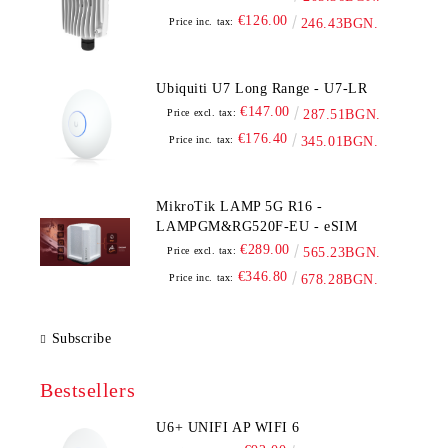
€126.00
Price inc. tax:
246.43BGN.
Ubiquiti U7 Long Range - U7-LR
€147.00
Price excl. tax:
287.51BGN.
€176.40
Price inc. tax:
345.01BGN.
MikroTik LAMP 5G R16 -
LAMPGM&RG520F-EU - eSIM
€289.00
Price excl. tax:
565.23BGN.
€346.80
Price inc. tax:
678.28BGN.
Subscribe
Bestsellers
U6+ UNIFI AP WIFI 6