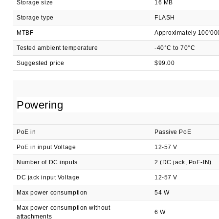
Storage size
16 MB
Storage type
FLASH
MTBF
Approximately 100'00
Tested ambient temperature
-40°C to 70°C
Suggested price
$99.00
Powering
PoE in
Passive PoE
PoE in input Voltage
12-57 V
Number of DC inputs
2 (DC jack, PoE-IN)
DC jack input Voltage
12-57 V
Max power consumption
54 W
Max power consumption without
6 W
attachments