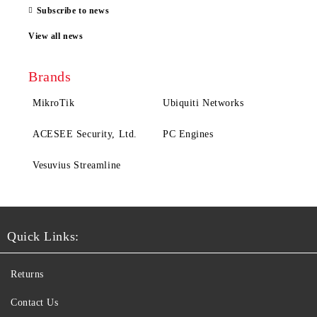
Subscribe to news
View all news
Brands
MikroTik
Ubiquiti Networks
ACESEE Security, Ltd.
PC Engines
Vesuvius Streamline
Quick Links:
Returns
Contact Us