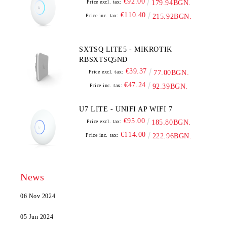
€92.00
Price excl. tax:
179.94BGN.
€110.40
Price inc. tax:
215.92BGN.
SXTSQ LITE5 - MIKROTIK
RBSXTSQ5ND
€39.37
Price excl. tax:
77.00BGN.
€47.24
Price inc. tax:
92.39BGN.
U7 LITE - UNIFI AP WIFI 7
€95.00
Price excl. tax:
185.80BGN.
€114.00
Price inc. tax:
222.96BGN.
News
06 Nov 2024
05 Jun 2024