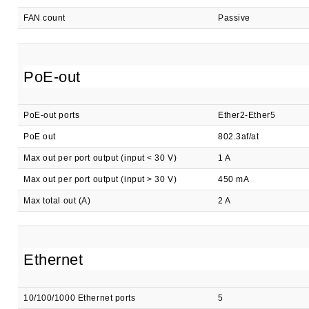
FAN count
Passive
PoE-out
PoE-out ports
Ether2-Ether5
PoE out
802.3af/at
Max out per port output (input < 30 V)
1 A
Max out per port output (input > 30 V)
450 mA
Max total out (A)
2 A
Ethernet
10/100/1000 Ethernet ports
5