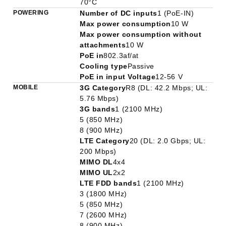
70°C
POWERING
Number of DC inputs
1 (PoE-IN)
Max power consumption
10 W
Max power consumption without
attachments
10 W
PoE in
802.3af/at
Cooling type
Passive
PoE in input Voltage
12-56 V
MOBILE
3G Category
R8 (DL: 42.2 Mbps; UL:
5.76 Mbps)
3G bands
1 (2100 MHz)
5 (850 MHz)
8 (900 MHz)
LTE Category
20 (DL: 2.0 Gbps; UL:
200 Mbps)
MIMO DL
4x4
MIMO UL
2x2
LTE FDD bands
1 (2100 MHz)
3 (1800 MHz)
5 (850 MHz)
7 (2600 MHz)
8 (900 MHz)