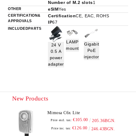
Number of M.2 slots
1
OTHER
eSIM
Yes
CERTIFICATION &
Certification
CE, EAC, ROHS
APPROVALS
IP
67
INCLUDED PARTS
LAMP
Gigabit
24 V
mount
PoE
0.5 A
injector
power
adapter
New Products
Mimosa C6x Lite
€105.00
Price excl. tax:
205.36BGN.
€126.00
Price inc. tax:
246.43BGN.