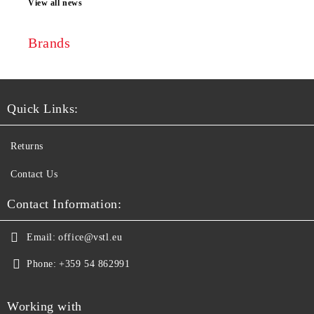
View all news
Brands
Quick Links:
Returns
Contact Us
Contact Information:
Email:
office@vstl.eu
Phone:
+359 54 862991
Working with