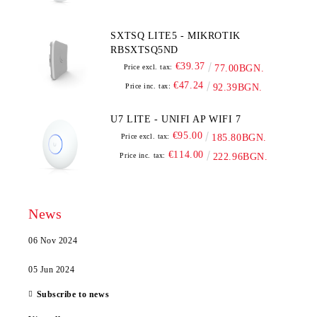
SXTSQ LITE5 - MIKROTIK
RBSXTSQ5ND
€39.37
Price excl. tax:
77.00BGN.
€47.24
Price inc. tax:
92.39BGN.
U7 LITE - UNIFI AP WIFI 7
€95.00
Price excl. tax:
185.80BGN.
€114.00
Price inc. tax:
222.96BGN.
News
06 Nov 2024
05 Jun 2024
Subscribe to news