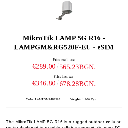
MikroTik LAMP 5G R16 -
LAMPGM&RG520F-EU - eSIM
Price excl. tax:
€289.00
565.23BGN.
Price inc. tax:
€346.80
678.28BGN.
Code:
LAMPGM&RG520F-EU
Weight:
1.000
Kgs
The
MikroTik LAMP 5G R16
is a rugged outdoor cellular
router designed to provide reliable connectivity over
5G
,