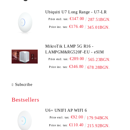
Ubiquiti U7 Long Range - U7-LR
€147.00
Price excl. tax:
287.51BGN.
€176.40
Price inc. tax:
345.01BGN.
MikroTik LAMP 5G R16 -
LAMPGM&RG520F-EU - eSIM
€289.00
Price excl. tax:
565.23BGN.
€346.80
Price inc. tax:
678.28BGN.
Subscribe
Bestsellers
U6+ UNIFI AP WIFI 6
€92.00
Price excl. tax:
179.94BGN.
€110.40
Price inc. tax:
215.92BGN.