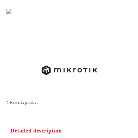
Add to wishlist
Rate this product
Detailed description