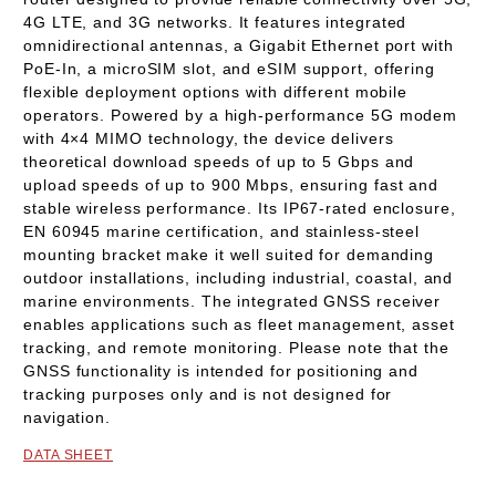
4G LTE
, and
3G
networks. It features integrated
omnidirectional antennas
, a
Gigabit Ethernet port with
PoE-In
, a
microSIM slot
, and
eSIM support
, offering
flexible deployment options with different mobile
operators. Powered by a high-performance
5G modem
with 4×4 MIMO technology
, the device delivers
theoretical download speeds of up to
5 Gbps
and
upload speeds of up to
900 Mbps
, ensuring fast and
stable wireless performance. Its
IP67-rated enclosure
,
EN 60945 marine certification
, and
stainless-steel
mounting bracket
make it well suited for demanding
outdoor installations, including industrial, coastal, and
marine environments. The integrated
GNSS receiver
enables applications such as fleet management, asset
tracking, and remote monitoring.
Please note that the
GNSS functionality is intended for positioning and
tracking purposes only and is not designed for
navigation.
DATA SHEET