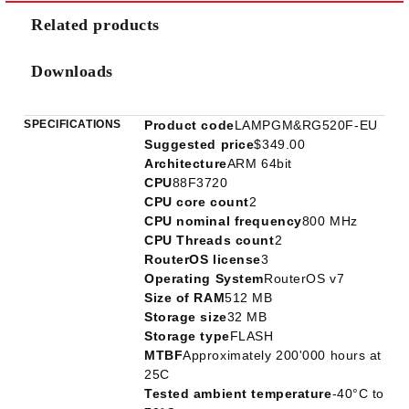
Related products
Downloads
SPECIFICATIONS
Product code
LAMPGM&RG520F-EU
Suggested price
$349.00
Architecture
ARM 64bit
CPU
88F3720
CPU core count
2
CPU nominal frequency
800 MHz
CPU Threads count
2
RouterOS license
3
Operating System
RouterOS v7
Size of RAM
512 MB
Storage size
32 MB
Storage type
FLASH
MTBF
Approximately 200'000 hours at
25C
Tested ambient temperature
-40°C to