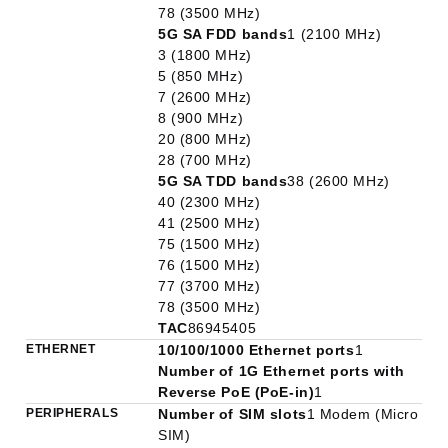
78 (3500 MHz)
5G SA FDD bands
1 (2100 MHz)
3 (1800 MHz)
5 (850 MHz)
7 (2600 MHz)
8 (900 MHz)
20 (800 MHz)
28 (700 MHz)
5G SA TDD bands
38 (2600 MHz)
40 (2300 MHz)
41 (2500 MHz)
75 (1500 MHz)
76 (1500 MHz)
77 (3700 MHz)
78 (3500 MHz)
TAC
86945405
ETHERNET
10/100/1000 Ethernet ports
1
Number of 1G Ethernet ports with
Reverse PoE (PoE-in)
1
PERIPHERALS
Number of SIM slots
1 Modem (Micro
SIM)