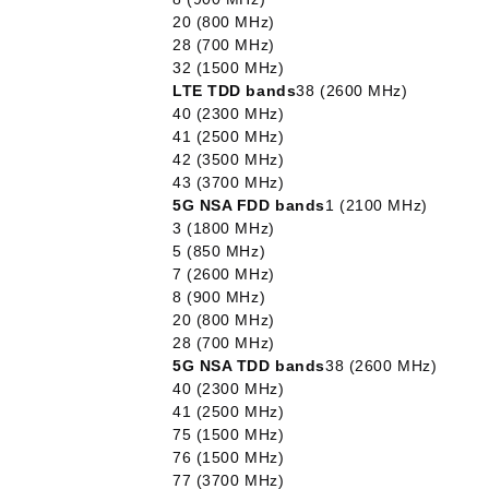
20 (800 MHz)
28 (700 MHz)
32 (1500 MHz)
LTE TDD bands
38 (2600 MHz)
40 (2300 MHz)
41 (2500 MHz)
42 (3500 MHz)
43 (3700 MHz)
5G NSA FDD bands
1 (2100 MHz)
3 (1800 MHz)
5 (850 MHz)
7 (2600 MHz)
8 (900 MHz)
20 (800 MHz)
28 (700 MHz)
5G NSA TDD bands
38 (2600 MHz)
40 (2300 MHz)
41 (2500 MHz)
75 (1500 MHz)
76 (1500 MHz)
77 (3700 MHz)