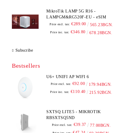
MikroTik LAMP 5G R16 -
LAMPGM&RG520F-EU - eSIM
€289.00
Price excl. tax:
565.23BGN.
€346.80
Price inc. tax:
678.28BGN.
Subscribe
Bestsellers
U6+ UNIFI AP WIFI 6
€92.00
Price excl. tax:
179.94BGN.
€110.40
Price inc. tax:
215.92BGN.
SXTSQ LITE5 - MIKROTIK
RBSXTSQ5ND
€39.37
Price excl. tax:
77.00BGN.
€47.24
Price inc. tax: