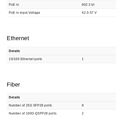
PoE in
802.3 bt
PoE in input Voltage
42.5-57 V
Ethernet
Details
10/100 Ethernet ports
1
Fiber
Details
Number of 25G SFP28 ports
8
Number of 100G QSFP28 ports
2