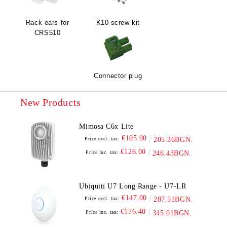
Rack ears for
K10 screw kit
CRS510
Connector plug
New Products
Mimosa C6x Lite
€105.00
Price excl. tax:
205.36BGN.
€126.00
Price inc. tax:
246.43BGN.
Ubiquiti U7 Long Range - U7-LR
€147.00
Price excl. tax:
287.51BGN.
€176.40
Price inc. tax:
345.01BGN.