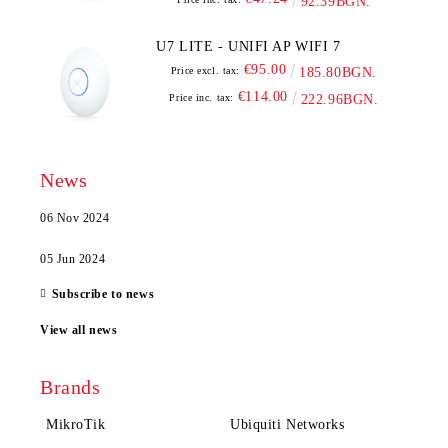
92.39BGN.
U7 LITE - UNIFI AP WIFI 7
€95.00
Price excl. tax:
185.80BGN.
€114.00
Price inc. tax:
222.96BGN.
News
06 Nov 2024
05 Jun 2024
Subscribe to news
View all news
Brands
MikroTik
Ubiquiti Networks