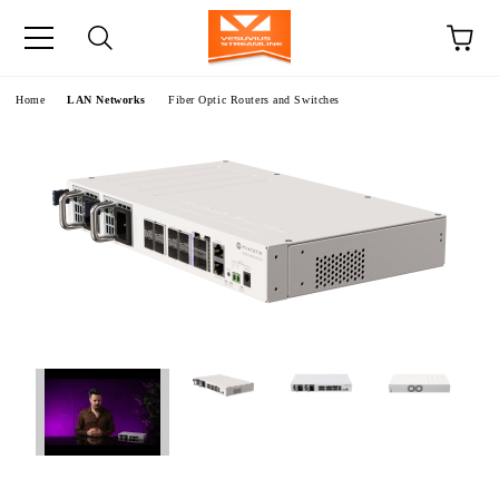
e
Home
LAN Networks
Fiber Optic Routers and Switches