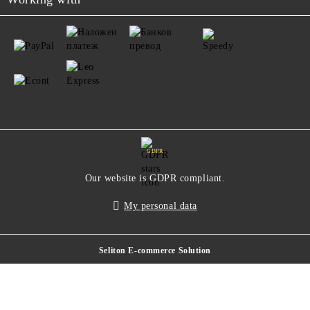
GDPR
Our website is GDPR compliant.
My personal data
Seliton E-commerce Solution