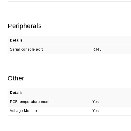
Peripherals
Details
Serial console port
RJ45
Other
Details
PCB temperature monitor
Yes
Voltage Monitor
Yes