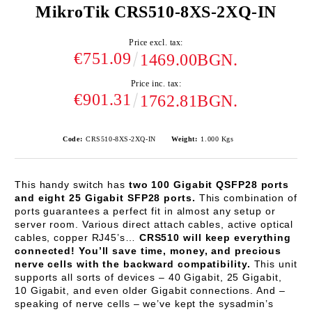
MikroTik CRS510-8XS-2XQ-IN
Price excl. tax:
€751.09
1469.00BGN.
Price inc. tax:
€901.31
1762.81BGN.
Code:
CRS510-8XS-2XQ-IN
Weight:
1.000
Kgs
This handy switch has
two 100 Gigabit QSFP28 ports
and eight 25 Gigabit SFP28 ports.
This combination of
ports guarantees a perfect fit in almost any setup or
server room. Various direct attach cables, active optical
cables, copper RJ45’s…
CRS510 will keep everything
connected! You’ll save time, money, and precious
nerve cells with the backward compatibility.
This unit
supports all sorts of devices – 40 Gigabit, 25 Gigabit,
10 Gigabit, and even older Gigabit connections. And –
speaking of nerve cells – we’ve kept the sysadmin’s