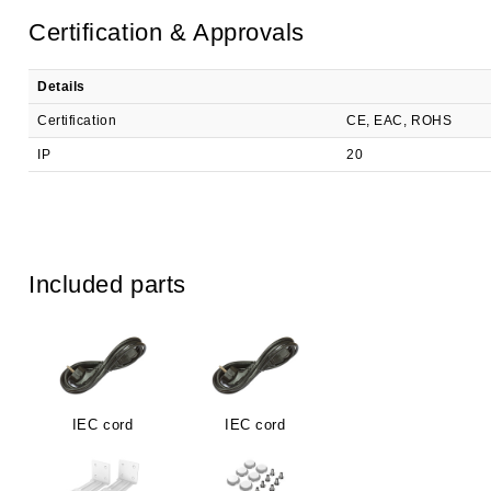
Certification & Approvals
Details
Certification
CE, EAC, ROHS
IP
20
Included parts
IEC cord
IEC cord