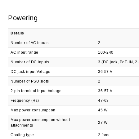
Powering
Details
Number of AC inputs
2
AC input range
100-240
Number of DC inputs
3 (DC jack, PoE-IN, 2-
DC jack input Voltage
36-57 V
Number of PSU slots
2
2-pin terminal input Voltage
36-57 V
Frequency (Hz)
47-63
Max power consumption
45 W
Max power consumption without
27 W
attachments
Cooling type
2 fans