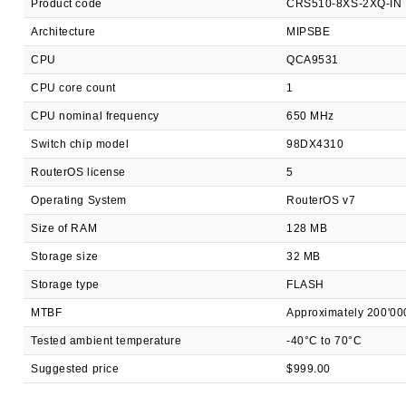
Product code
CRS510-8XS-2XQ-IN
Architecture
MIPSBE
CPU
QCA9531
CPU core count
1
CPU nominal frequency
650 MHz
Switch chip model
98DX4310
RouterOS license
5
Operating System
RouterOS v7
Size of RAM
128 MB
Storage size
32 MB
Storage type
FLASH
MTBF
Approximately 200'00
Tested ambient temperature
-40°C to 70°C
Suggested price
$999.00