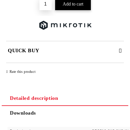
QUICK BUY
JUST 2 FIELDS TO FILL IN
Rate this product
Detailed description
We will contact you to finalize the order
Downloads