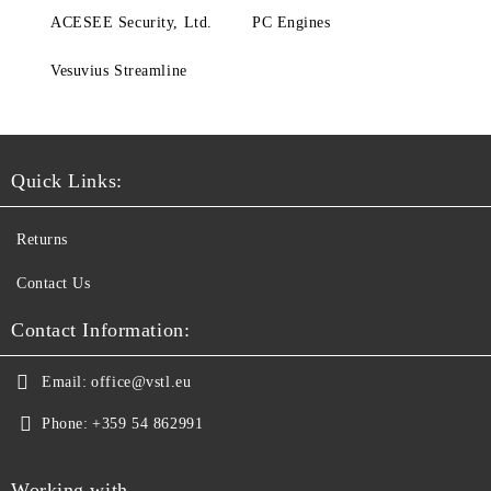
ACESEE Security, Ltd.
PC Engines
Vesuvius Streamline
Quick Links:
Returns
Contact Us
Contact Information:
Email:
office@vstl.eu
Phone:
+359 54 862991
Working with