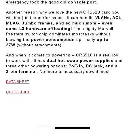
emergency tool: the good old
console port
.
Another reason why we love the new CRS510 (and you
will too!) is the performance. It can handle
VLANs, ACL,
MLAG, Jumbo frames, and so much more – even
some L3 hardware offloading!
The mighty Marvell
Prestera switch chip dominates most tasks without
blowing the
power consumption
up – only
up to
27W
(without attachments).
And when it comes to powering – CRS510 is a real joy
to work with. It has
dual hot-swap power supplies
and
three other powering options:
PoE-in, DC jack, and a
2-pin terminal
. No more unnecessary downtimes!
DATA SHEET
QUCK GUIDE
Add to wishlist