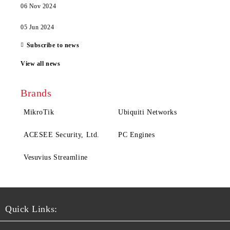
06 Nov 2024
05 Jun 2024
Subscribe to news
View all news
Brands
MikroTik
Ubiquiti Networks
ACESEE Security, Ltd.
PC Engines
Vesuvius Streamline
Quick Links: