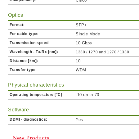
Compatibility:
Cisco
Optics
Format:
SFP+
For cable type:
Single Mode
Transmission speed:
10 Gbps
Wavelength - Tx/Rx [nm]:
1330 / 1270 and
1270 / 1330
Distance [km]:
10
Transfer type:
WDM
Physical characteristics
Operating temperature [°C]:
-10 up to 70
Software
DDMI - diagnostics:
Yes
New Products