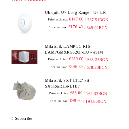
Ubiquiti U7 Long Range - U7-LR
€147.00
Price excl. tax:
287.51BGN.
€176.40
Price inc. tax:
345.01BGN.
MikroTik LAMP 5G R16 -
LAMPGM&RG520F-EU - eSIM
€289.00
Price excl. tax:
565.23BGN.
€346.80
Price inc. tax:
678.28BGN.
MikroTik SXT LTE7 kit -
SXTR&R11e-LTE7
€83.00
Price excl. tax:
162.33BGN.
€99.60
Price inc. tax:
194.80BGN.
Subscribe