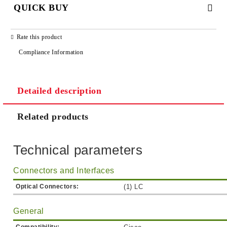
QUICK BUY
JUST 2 FIELDS TO FILL IN
Rate this product
Compliance Information
Detailed description
We will contact you to finalize the order
Related products
Technical parameters
Connectors and Interfaces
Optical Connectors:
(1) LC
General