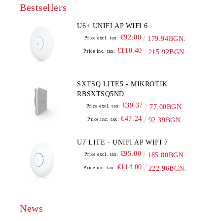
Bestsellers
U6+ UNIFI AP WIFI 6
€92.00
Price excl. tax:
179.94BGN.
€110.40
Price inc. tax:
215.92BGN.
SXTSQ LITE5 - MIKROTIK
RBSXTSQ5ND
€39.37
Price excl. tax:
77.00BGN.
€47.24
Price inc. tax:
92.39BGN.
U7 LITE - UNIFI AP WIFI 7
€95.00
Price excl. tax:
185.80BGN.
€114.00
Price inc. tax:
222.96BGN.
News