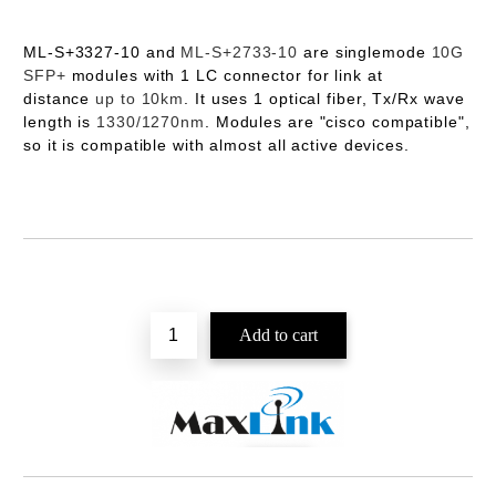
ML-S+3327-10
and
ML-S+2733-10
are singlemode
10G
SFP+
modules with 1 LC connector for link at
distance
up to 10km
. It uses 1 optical fiber, Tx/Rx wave
length is
1330/1270nm
. Modules are "cisco compatible",
so it is compatible with almost all active devices.
Add to wishlist