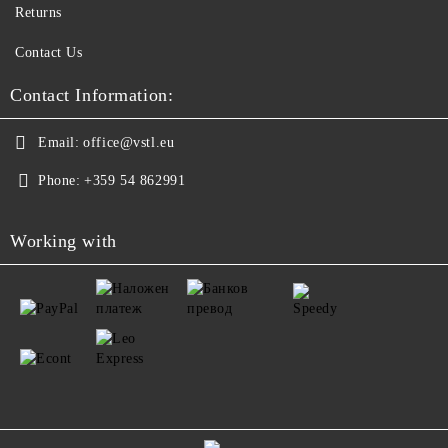
Returns
Contact Us
Contact Information:
Email:
office@vstl.eu
Phone:
+359 54 862991
Working with