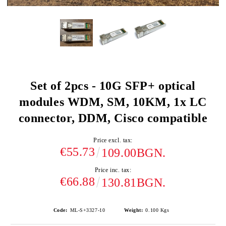
Set of 2pcs - 10G SFP+ optical
modules WDM, SM, 10KM, 1x LC
connector, DDM, Cisco compatible
Price excl. tax:
€55.73
109.00BGN.
Price inc. tax:
€66.88
130.81BGN.
Code:
ML-S+3327-10
Weight:
0.100
Kgs