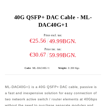
40G QSFP+ DAC Cable - ML-
DAC40G+1
Price excl. tax:
€25.56
49.99BGN.
Price inc. tax:
€30.67
59.99BGN.
Code:
ML-DAC40G+1
Weight:
0.200
Kgs
ML-DAC40G+1
is a
40G QSFP+
DAC cable, passive is
a
fast and inexpensive solution
for easy connection of
two network active switch / router elements at 40Gbps
without the need to purchase separate modules and