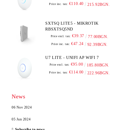
€110.40
Price inc. tax:
215.92BGN.
SXTSQ LITE5 - MIKROTIK
RBSXTSQ5ND
€39.37
Price excl. tax:
77.00BGN.
€47.24
Price inc. tax:
92.39BGN.
U7 LITE - UNIFI AP WIFI 7
€95.00
Price excl. tax:
185.80BGN.
€114.00
Price inc. tax:
222.96BGN.
News
06 Nov 2024
05 Jun 2024
Subscribe to news