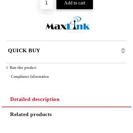
QUICK BUY
JUST 2 FIELDS TO FILL IN
Rate this product
Compliance Information
Detailed description
We will contact you to finalize the order
Related products