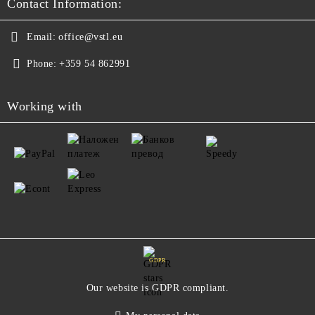
Contact Information:
Email:
office@vstl.eu
Phone:
+359 54 862991
Working with
GDPR
Our website is GDPR compliant.