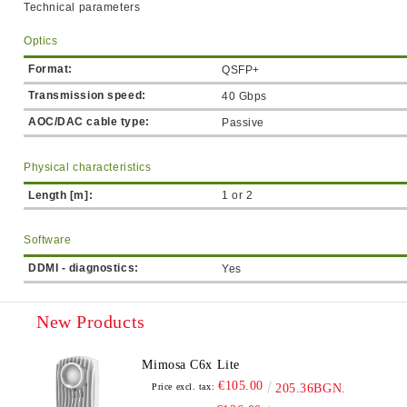
Technical parameters
Optics
Format:
QSFP+
Transmission speed:
40 Gbps
AOC/DAC cable type:
Passive
Physical characteristics
Length [m]:
1 or 2
Software
DDMI - diagnostics:
Yes
New Products
Mimosa C6x Lite
€105.00
Price excl. tax:
205.36BGN.