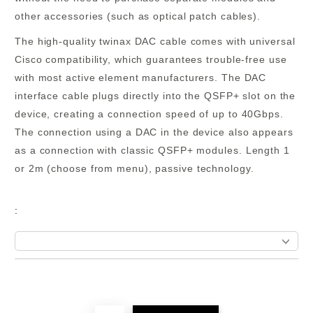
other accessories (such as optical patch cables).
The high-quality twinax DAC cable comes with universal
Cisco compatibility, which guarantees trouble-free use
with most active element manufacturers. The DAC
interface cable plugs directly into the QSFP+ slot on the
device, creating a connection speed of
up to 40Gbps
.
The connection using a DAC in the device also appears
as a connection with classic QSFP+ modules.
Length 1
or 2m
(choose from menu)
, passive technology.
:
Add to wishlist