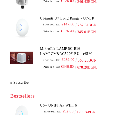
€126.00
Price inc. tax:
246.43BGN.
Ubiquiti U7 Long Range - U7-LR
€147.00
Price excl. tax:
287.51BGN.
€176.40
Price inc. tax:
345.01BGN.
MikroTik LAMP 5G R16 -
LAMPGM&RG520F-EU - eSIM
€289.00
Price excl. tax:
565.23BGN.
€346.80
Price inc. tax:
678.28BGN.
Subscribe
Bestsellers
U6+ UNIFI AP WIFI 6
€92.00
Price excl. tax:
179.94BGN.