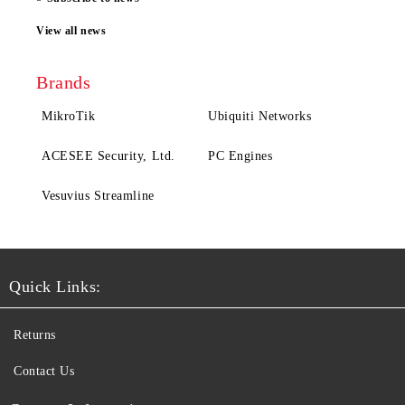
View all news
Brands
MikroTik
Ubiquiti Networks
ACESEE Security, Ltd.
PC Engines
Vesuvius Streamline
Quick Links:
Returns
Contact Us