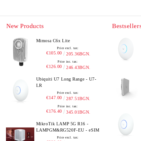
New Products
Bestseller
Mimosa C6x Lite
Price excl. tax:
€105.00
205.36BGN.
Price inc. tax:
€126.00
246.43BGN.
Ubiquiti U7 Long Range - U7-
LR
Price excl. tax:
€147.00
287.51BGN.
Price inc. tax:
€176.40
345.01BGN.
MikroTik LAMP 5G R16 -
LAMPGM&RG520F-EU - eSIM
Price excl. tax: