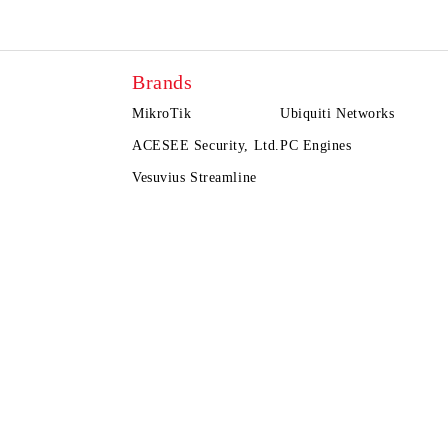
Brands
MikroTik
Ubiquiti Networks
ACESEE Security, Ltd.
PC Engines
Vesuvius Streamline