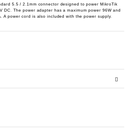
dard 5.5 / 2.1mm connector designed to power MikroTik
V DC.
The power adapter has a maximum power
96W
and
A
. A power cord is also included with the power supply.
 order