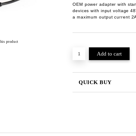
OEM power adapter with stan
devices with input voltage
48
a maximum output current
2
this product
Add to wishlist
QUICK BUY
JUST 2 FIELDS TO FILL IN
We will contact you to finalize the