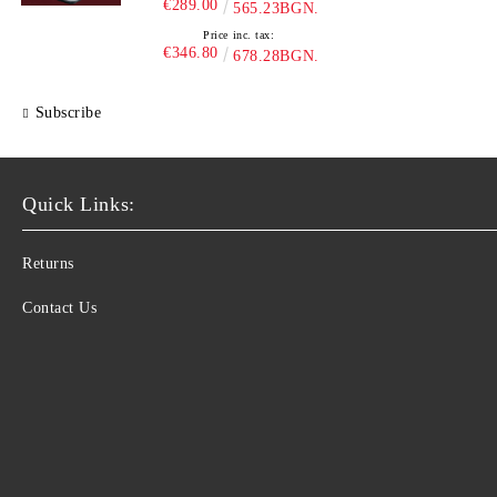
€289.00
565.23BGN.
Price inc. tax:
€346.80
678.28BGN.
Subscribe
Quick Links:
Returns
Contact Us