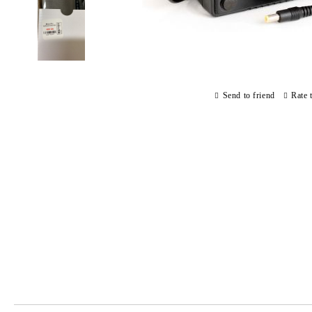
Send to friend
Rate 