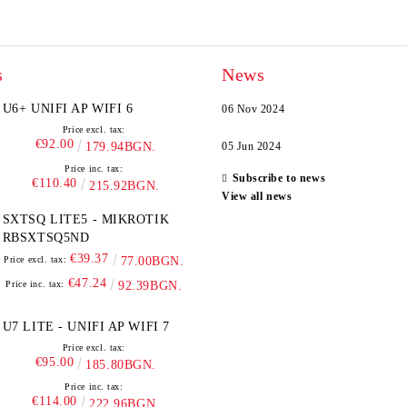
s
News
U6+ UNIFI AP WIFI 6
06 Nov 2024
Price excl. tax:
€92.00
179.94BGN.
05 Jun 2024
Price inc. tax:
Subscribe to news
€110.40
215.92BGN.
View all news
SXTSQ LITE5 - MIKROTIK
RBSXTSQ5ND
€39.37
Price excl. tax:
77.00BGN.
€47.24
Price inc. tax:
92.39BGN.
U7 LITE - UNIFI AP WIFI 7
Price excl. tax:
€95.00
185.80BGN.
Price inc. tax:
€114.00
222.96BGN.