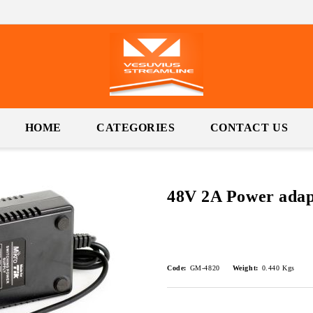
HOME
CATEGORIES
CONTACT US
48V 2A Power adap
Code:
GM-4820
Weight:
0.440
Kgs