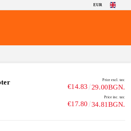
EUR
Price excl. tax:
ter
€14.83
29.00BGN.
Price inc. tax:
€17.80
34.81BGN.