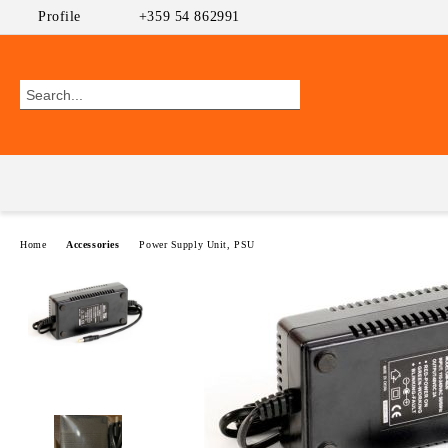
Profile
+359 54 862991
Home
Accessories
Power Supply Unit, PSU