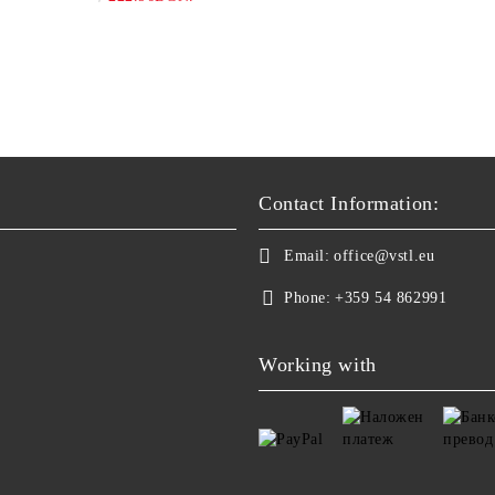
Contact Information:
Email:
office@vstl.eu
Phone:
+359 54 862991
Working with